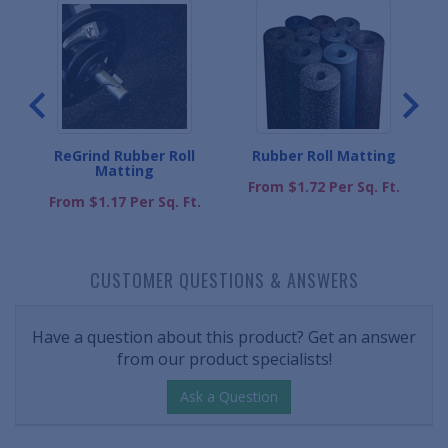
l
ReGrind Rubber Roll
Rubber Roll Matting
Matting
From $1.72 Per Sq. Ft.
.
From $1.17 Per Sq. Ft.
CUSTOMER QUESTIONS & ANSWERS
Have a question about this product? Get an answer
from our product specialists!
Ask a Question