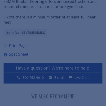
• 5MM Rubber flooring offers enhanced traction and
rebound compared to hard surface gym floors.
• Note there is a minimum order of at least 10 linear
feet.
Item No: GEVRM5MMSC
Print Page
Spec Sheet
Have a question? We're here to help!
800-762-9010
E-mail
Live Chat
WE ALSO RECOMMEND