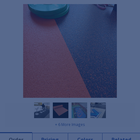
+ 6 More Images
Order
Pricing
Colors
Related