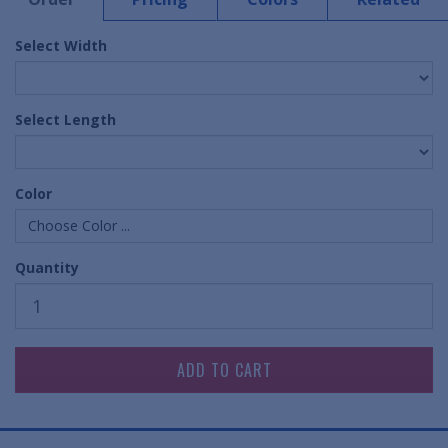
Select Width
Select Length
Color
Choose Color ...
Quantity