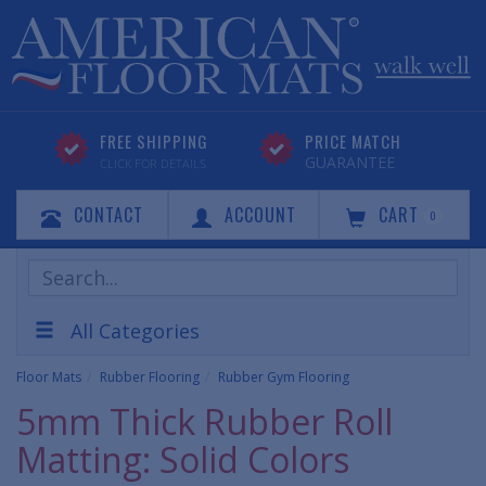
FREE SHIPPING
PRICE MATCH
GUARANTEE
CLICK FOR DETAILS
CONTACT
ACCOUNT
CART
0
Search
Products
All Categories
Floor Mats
Rubber Flooring
Rubber Gym Flooring
5mm Thick Rubber Roll
Matting: Solid Colors