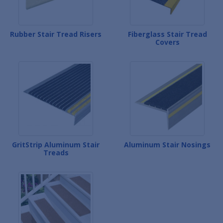
Rubber Stair Tread Risers
Fiberglass Stair Tread
Covers
GritStrip Aluminum Stair
Aluminum Stair Nosings
Treads