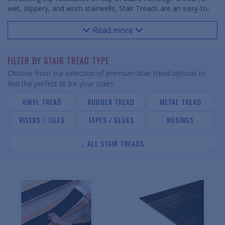
wet, slippery, and worn stairwells, Stair Treads are an easy-to-
install safety component for both commercial and residential
stairways. Stair Treads are available in vinyl, rubber and metal
Read more
compositions with a variety of patterns and colors to fit any
space and decor. Accompanying risers and tiles help finish off
any stairwell.
FILTER BY STAIR TREAD TYPE
Choose from our selection of premium stair tread options to
find the perfect fit for your stairs.
VINYL TREAD
RUBBER TREAD
METAL TREAD
RISERS / TILES
TAPES / GLUES
NOSINGS
↓ ALL STAIR TREADS