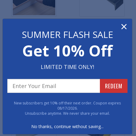
×
Safety Grip Grit Tape
Premium Vinyl Stair
Treads
SUMMER FLASH SALE
Get 10% Off
LIMITED TIME ONLY!
REDEEM
Diamond Top Rubber Stair
Round Coin Rubber Stair
Treads
Treads
New subscribers get 10% off their next order. Coupon expires
08/17/2026.
Unsubscribe anytime. We never share your email.
No thanks, continue without saving...