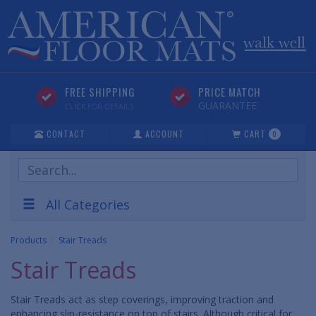
FREE SHIPPING
PRICE MATCH
GUARANTEE
CLICK FOR DETAILS
CONTACT
ACCOUNT
CART
0
Search
Products
All Categories
Products
Stair Treads
Stair Treads
Stair Treads act as step coverings, improving traction and
enhancing slip-resistance on top of stairs. Although critical for