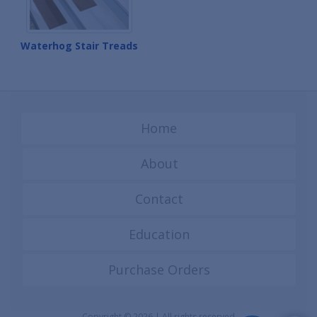
Waterhog Stair Treads
Home
About
Contact
Education
Purchase Orders
Copyright © 2026 | All rights reserved