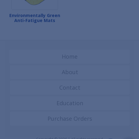
Environmentally Green
Anti-Fatigue Mats
Home
About
Contact
Education
Purchase Orders