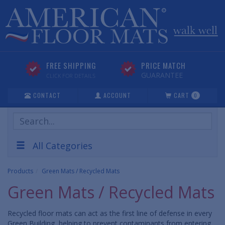
FREE SHIPPING
PRICE MATCH
GUARANTEE
CLICK FOR DETAILS
CONTACT
ACCOUNT
CART
0
Search
Products
All Categories
Products
Green Mats / Recycled Mats
Green Mats / Recycled Mats
Recycled floor mats can act as the first line of defense in every
Green Building, helping to prevent contaminants from entering