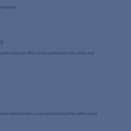
resistance
ts
ular vinyl mat. With a solid construction this runner mat
nner mats that have a less industrial look than other runner