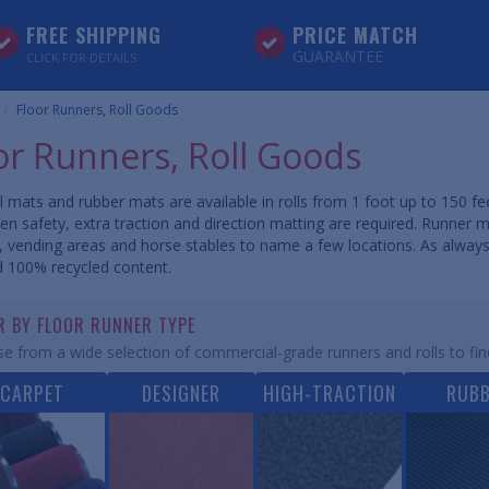
FREE SHIPPING
PRICE MATCH
GUARANTEE
CLICK FOR DETAILS
Floor Runners, Roll Goods
or Runners, Roll Goods
l mats and rubber mats are available in rolls from 1 foot up to 150 fee
en safety, extra traction and direction matting are required. Runner 
es, vending areas and horse stables to name a few locations. As alway
 100% recycled content.
ER BY FLOOR RUNNER TYPE
e from a wide selection of commercial-grade runners and rolls to fin
CARPET
DESIGNER
HIGH-TRACTION
RUB