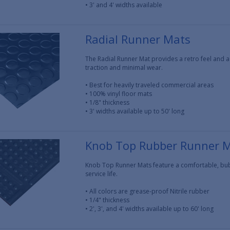
• 3' and 4' widths available
Radial Runner Mats
The Radial Runner Mat provides a retro feel and a
traction and minimal wear.
• Best for heavily traveled commercial areas
• 100% vinyl floor mats
• 1/8" thickness
• 3' widths available up to 50' long
Knob Top Rubber Runner 
Knob Top Runner Mats feature a comfortable, bub
service life.
• All colors are grease-proof Nitrile rubber
• 1/4" thickness
• 2', 3', and 4' widths available up to 60' long