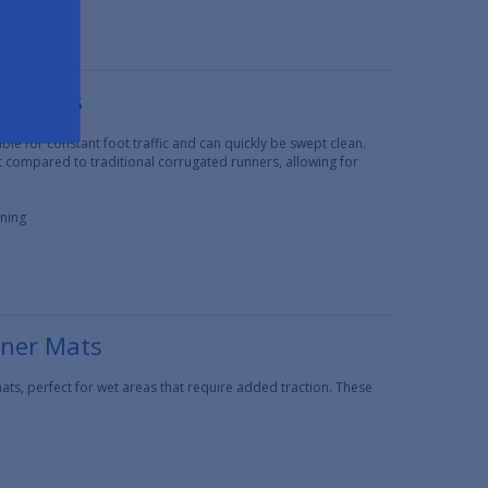
er Mats
e for constant foot traffic and can quickly be swept clean.
t compared to traditional corrugated runners, allowing for
aning
nner Mats
ts, perfect for wet areas that require added traction. These
.