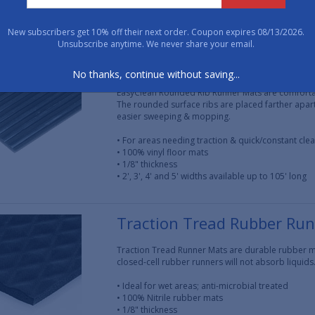
• 1/8" thickness
• 3' wide and available up to 150' long
New subscribers get 10% off their next order. Coupon expires 08/13/2026.
Unsubscribe anytime. We never share your email.
EasyClean Round Rib Runn
No thanks, continue without saving...
EasyClean Rounded Rib Runner Mats are comfortabl
The rounded surface ribs are placed farther apar
easier sweeping & mopping.
• For areas needing traction & quick/constant cle
• 100% vinyl floor mats
• 1/8" thickness
• 2', 3', 4' and 5' widths available up to 105' long
Traction Tread Rubber Ru
Traction Tread Runner Mats are durable rubber ma
closed-cell rubber runners will not absorb liquids
• Ideal for wet areas; anti-microbial treated
• 100% Nitrile rubber mats
• 1/8" thickness