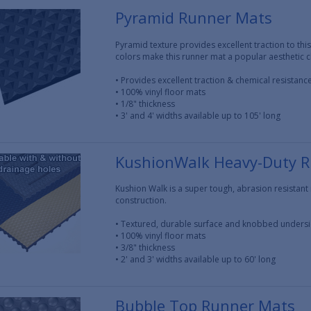
Pyramid Runner Mats
Pyramid texture provides excellent traction to this
colors make this runner mat a popular aesthetic c
• Provides excellent traction & chemical resistanc
• 100% vinyl floor mats
• 1/8" thickness
• 3' and 4' widths available up to 105' long
KushionWalk Heavy-Duty 
Kushion Walk is a super tough, abrasion resistan
construction.
• Textured, durable surface and knobbed unders
• 100% vinyl floor mats
• 3/8" thickness
• 2' and 3' widths available up to 60' long
Bubble Top Runner Mats