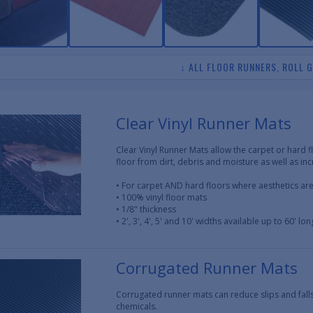
↓ ALL FLOOR RUNNERS, ROLL 
Clear Vinyl Runner Mats
Clear Vinyl Runner Mats allow the carpet or hard 
floor from dirt, debris and moisture as well as in
• For carpet AND hard floors where aesthetics ar
• 100% vinyl floor mats
• 1/8" thickness
• 2', 3', 4', 5' and 10' widths available up to 60' lon
Corrugated Runner Mats
Corrugated runner mats can reduce slips and fall
chemicals.