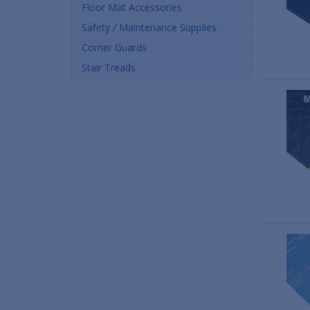
Floor Mat Accessories
Safety / Maintenance Supplies
Corner Guards
Stair Treads