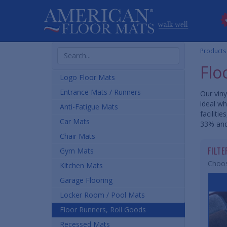
Search
Products
Products
Flo
Logo Floor Mats
Entrance Mats / Runners
Our viny
ideal wh
Anti-Fatigue Mats
faciliti
Car Mats
33% and
Chair Mats
FILT
Gym Mats
Choos
Kitchen Mats
Garage Flooring
Locker Room / Pool Mats
Floor Runners, Roll Goods
Recessed Mats