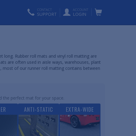
CONTACT
ACCOUNT
SUPPORT
LOGIN
t long. Rubber roll mats and vinyl roll matting are
mats are often used in aisle ways, warehouses, plant
s, most of our runner roll matting contains between
d the perfect mat for your space.
BER
ANTI-STATIC
EXTRA-WIDE