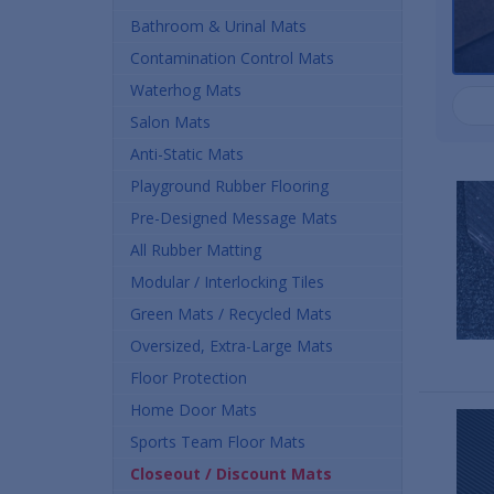
Bathroom & Urinal Mats
Contamination Control Mats
Waterhog Mats
Salon Mats
Anti-Static Mats
Playground Rubber Flooring
Pre-Designed Message Mats
All Rubber Matting
Modular / Interlocking Tiles
Green Mats / Recycled Mats
Oversized, Extra-Large Mats
Floor Protection
Home Door Mats
Sports Team Floor Mats
Closeout / Discount Mats