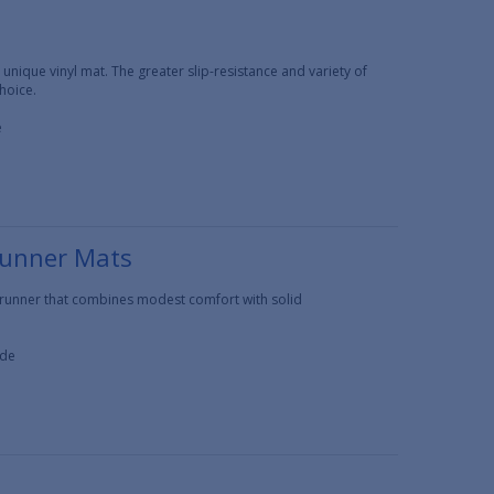
 unique vinyl mat. The greater slip-resistance and variety of
hoice.
e
Runner Mats
t runner that combines modest comfort with solid
ide