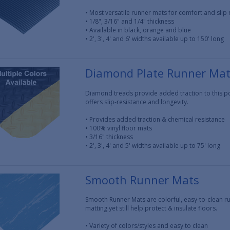
• Most versatile runner mats for comfort and slip 
• 1/8", 3/16" and 1/4" thickness
• Available in black, orange and blue
• 2', 3', 4' and 6' widths available up to 150' long
Diamond Plate Runner Ma
Diamond treads provide added traction to this pop
offers slip-resistance and longevity.
• Provides added traction & chemical resistance
• 100% vinyl floor mats
• 3/16" thickness
• 2', 3', 4' and 5' widths available up to 75' long
Smooth Runner Mats
Smooth Runner Mats are colorful, easy-to-clean ru
matting yet still help protect & insulate floors.
• Variety of colors/styles and easy to clean