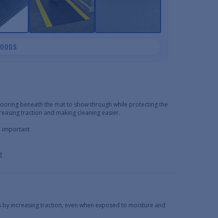
GOODS
flooring beneath the mat to show through while protecting the
creasing traction and making cleaning easier.
e important
g
s by increasing traction, even when exposed to moisture and