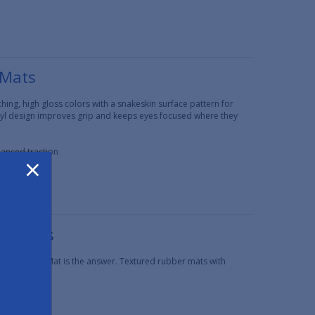
 Mats
ing, high gloss colors with a snakeskin surface pattern for
inyl design improves grip and keeps eyes focused where they
hanced traction
×
er Mats
Grip Rubber Mat is the answer. Textured rubber mats with
 traction