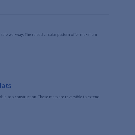
 safe walkway. The raised circular pattern offer maximum
Mats
ble-top construction. These mats are reversible to extend