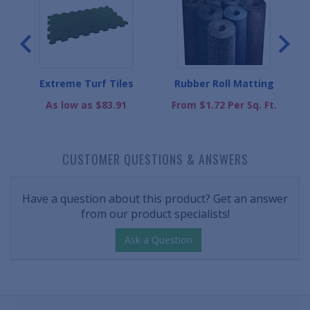
t
Extreme Turf Tiles
Rubber Roll Matting
As low as $83.91
From $1.72 Per Sq. Ft.
CUSTOMER QUESTIONS & ANSWERS
Have a question about this product? Get an answer
from our product specialists!
Ask a Question