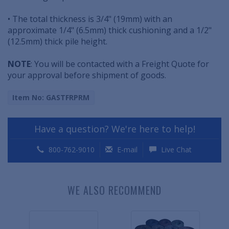
• The total thickness is 3/4" (19mm) with an
approximate 1/4" (6.5mm) thick cushioning and a 1/2"
(12.5mm) thick pile height.
NOTE
: You will be contacted with a Freight Quote for
your approval before shipment of goods.
Item No: GASTFRPRM
Have a question? We're here to help!
800-762-9010
E-mail
Live Chat
WE ALSO RECOMMEND