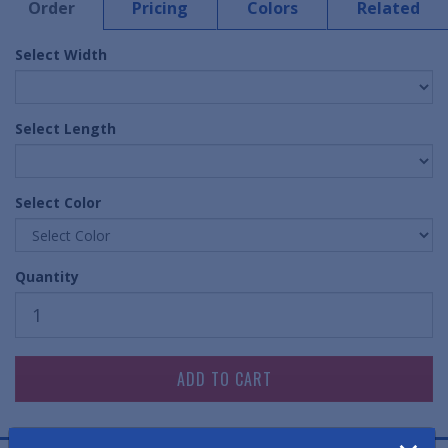
Order
Pricing
Colors
Related
Select Width
Select Length
Select Color
Quantity