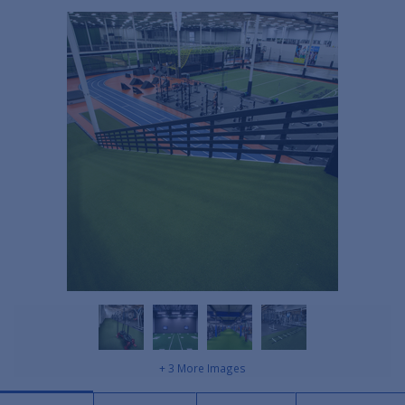
+ 3 More Images