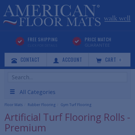
FREE SHIPPING
PRICE MATCH
GUARANTEE
CLICK FOR DETAILS
CONTACT
ACCOUNT
CART
0
Search
Products
All Categories
Floor Mats
Rubber Flooring
Gym Turf Flooring
Artificial Turf Flooring Rolls -
Premium