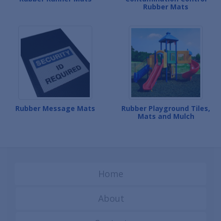
Rubber Mats
Rubber Message Mats
Rubber Playground Tiles,
Mats and Mulch
Home
About