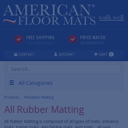
FREE SHIPPING
PRICE MATCH
GUARANTEE
CLICK FOR DETAILS
CONTACT
ACCOUNT
CART
0
Search
Products
All Categories
Products
All Rubber Matting
All Rubber Matting
All Rubber Matting is comprised of all types of mats, entrance
mats, runner mats, anti-fatigue mats, gym mats... all pure