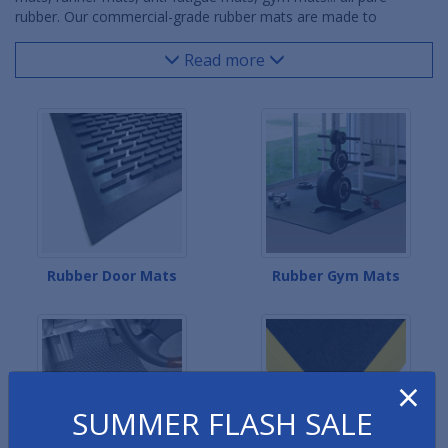
rubber. Our commercial-grade rubber mats are made to
withstand the most extreme environments, whether it be rubber
door mats exposed to snow and sun outdoors, rubber comfort
Read more
mats covered with cutting fluids in industrial locations, rubber
kitchen mats caked with grease and oils in restaurant kitchens
or rubber gym mats taking abuse from heavy weights and
equipment in fitness facilities. Our rubber message mats help
highlight important safety information. The rubber clean area
mats prevent contaminants from entering sterile facilities.
Rubber Door Mats
Rubber Gym Mats
×
SUMMER FLASH SALE