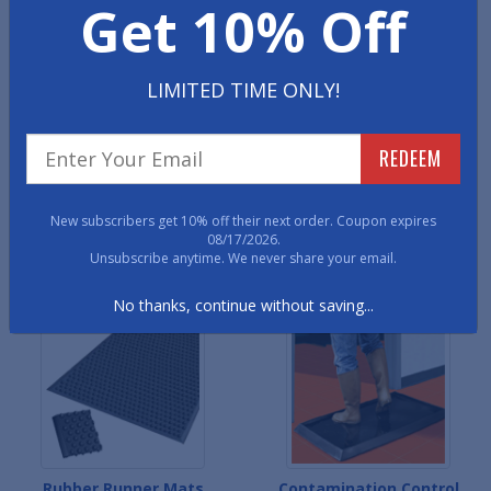
Get 10% Off
Rubber Car Mats
Rubber Comfort Mats
LIMITED TIME ONLY!
REDEEM
New subscribers get 10% off their next order. Coupon expires
08/17/2026.
Unsubscribe anytime. We never share your email.
Custom Logo Rubber Mats
Rubber Kitchen Mats
No thanks, continue without saving...
Rubber Runner Mats
Contamination Control