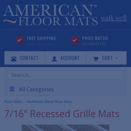
FREE SHIPPING
PRICE MATCH
GUARANTEE
CLICK FOR DETAILS
CONTACT
ACCOUNT
CART
0
Search
Products
All Categories
Floor Mats
Aluminum Metal Floor Mats
7/16" Recessed Grille Mats