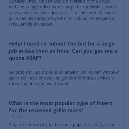
Certainly - free, cut samples are available of the actual
metal matting product as well as particular finishes, insert
types and even colors. Just contact us and we're happy to
put a sample package together or click on the Request a
Free Sample link above.
Help! I need to submit the bid for a large
job in less than an hour. Can you get me a
quote ASAP?
- Bill P.
No problem. Just shoot us an email or call us with whatever
specs you have and we can get an informal (as well as a
formal) quote right over to you!
What is the most popular type of insert
for the recessed grille mats?
- Tom K.
Carpet inserts are by far the most popular insert type for