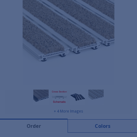
+ 4 More Images
Order
Colors