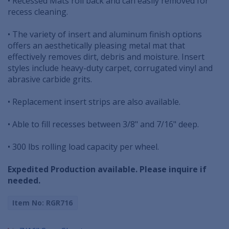
• Recessed Mats roll back and can easily removed for
recess cleaning.
• The variety of insert and aluminum finish options
offers an aesthetically pleasing metal mat that
effectively removes dirt, debris and moisture. Insert
styles include heavy-duty carpet, corrugated vinyl and
abrasive carbide grits.
• Replacement insert strips are also available.
• Able to fill recesses between 3/8" and 7/16" deep.
• 300 lbs rolling load capacity per wheel.
Expedited Production available. Please inquire if
needed.
Item No: RGR716