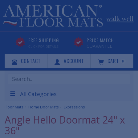
FREE SHIPPING
PRICE MATCH
GUARANTEE
CLICK FOR DETAILS
CONTACT
ACCOUNT
CART
0
Search
Products
All Categories
Floor Mats
Home Door Mats
Expressions
Angle Hello Doormat 24" x
36"