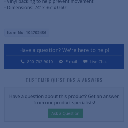
• Vinyl backing to help prevent movement
• Dimensions: 24" x 36" x 0.60"
Item No: 104702436
Have a question? We're here to help!
800-762-9010
E-mail
Live Chat
CUSTOMER QUESTIONS & ANSWERS
Have a question about this product? Get an answer
from our product specialists!
Ask a Question