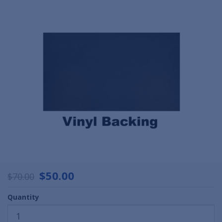
$50.00
$70.00
Quantity