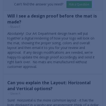
Can't find the answer you need?
Ask a Question
Will I see a design proof before the mat is
made?
- Stuart F.
Absolutely! Our Art Department design team will put
together a digital rendering of how your logo will look on
the mat, showing the proper sizing, colors and overall
layout and then email it to you for your review and
approval. If any design modifications are needed, we're
happy to update the design proof accordingly and send it
right back over. No mats are manufactured without
customer approval.
Can you explain the Layout: Horizontal
and Vertical options?
- Glenn F.
Sure! Horizontal is the more common layout - it has the
logo displayed in a landscape arrangement (think of a dollar