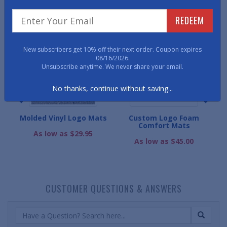
WE ALSO RECOMMEND
REDEEM
New subscribers get 10% off their next order. Coupon expires
08/16/2026.
Unsubscribe anytime. We never share your email.
No thanks, continue without saving...
ogo
Molded Vinyl Logo Mats
Custom Logo Foam
Comfort Mats
Cu
As low as $29.95
As low as $45.00
CUSTOMER QUESTIONS & ANSWERS