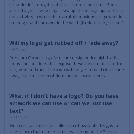
bill: wider left to right and shorter top to bottom). For a
vertical layout everything is swapped: the logo appears in a
portrait view in which the overall dimensions are greater in
the height and narrower in the width (think of a skyscraper).
Will my logo get rubbed off / fade away?
- Amy G.
Premium Carpet Logo Mats are designed for high-traffic
areas and locations that expose these custom mats to the
sun, wind and rain. The logo will not get rubbed off or fade
away, even in the most demanding environments.
What if I don't have a logo? Do you have
artwork we can use or can we just use
text?
- Nancy W.
We house an extensive collection of available designs (all
free to use) that can be found by clicking on the 'Search