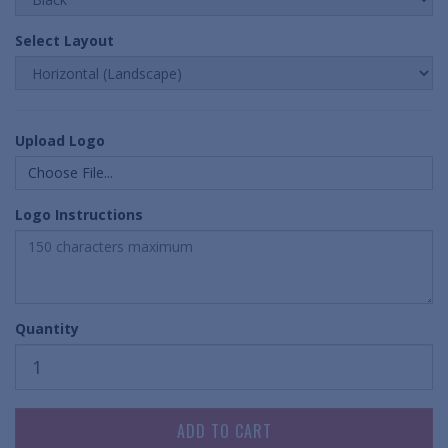
Select Layout
Upload Logo
Choose File...
Logo Instructions
Quantity