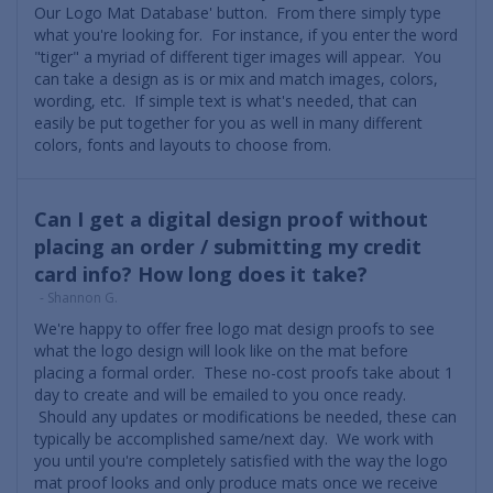
Our Logo Mat Database' button. From there simply type
what you're looking for. For instance, if you enter the word
"tiger" a myriad of different tiger images will appear. You
can take a design as is or mix and match images, colors,
wording, etc. If simple text is what's needed, that can
easily be put together for you as well in many different
colors, fonts and layouts to choose from.
Can I get a digital design proof without
placing an order / submitting my credit
card info? How long does it take?
- Shannon G.
We're happy to offer free logo mat design proofs to see
what the logo design will look like on the mat before
placing a formal order. These no-cost proofs take about 1
day to create and will be emailed to you once ready.
Should any updates or modifications be needed, these can
typically be accomplished same/next day. We work with
you until you're completely satisfied with the way the logo
mat proof looks and only produce mats once we receive