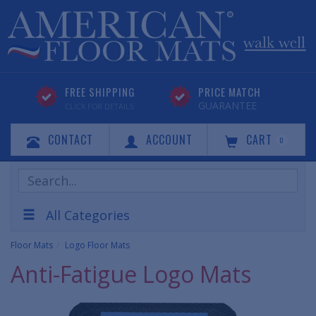
FREE SHIPPING
PRICE MATCH
GUARANTEE
CLICK FOR DETAILS
CONTACT
ACCOUNT
CART
0
Search
Products
All Categories
Floor Mats
Logo Floor Mats
Anti-Fatigue Logo Mats