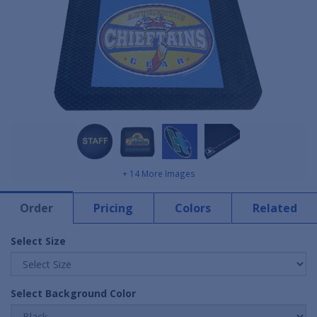
+ 14 More Images
Order
Pricing
Colors
Related
Select Size
Select Background Color