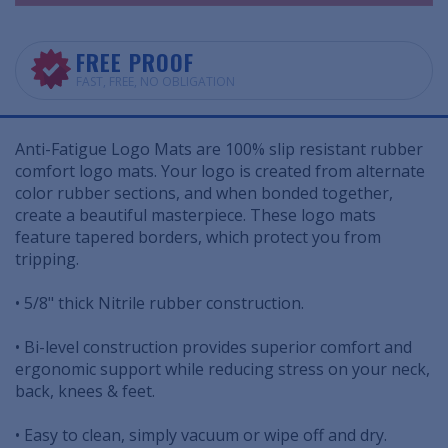
FREE PROOF
FAST, FREE, NO OBLIGATION
Anti-Fatigue Logo Mats are 100% slip resistant rubber
comfort logo mats. Your logo is created from alternate
color rubber sections, and when bonded together,
create a beautiful masterpiece. These logo mats
feature tapered borders, which protect you from
tripping.
• 5/8" thick Nitrile rubber construction.
• Bi-level construction provides superior comfort and
ergonomic support while reducing stress on your neck,
back, knees & feet.
• Easy to clean, simply vacuum or wipe off and dry.