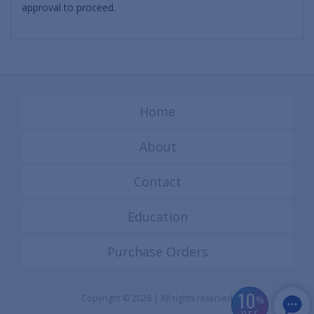
approval to proceed.
Home
About
Contact
Education
Purchase Orders
10
Copyright © 2026 | All rights reserved
%