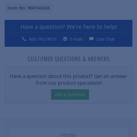
Item No: 900142436
Have a question? We're here to help!
800-762-9010
E-mail
Live Chat
CUSTOMER QUESTIONS & ANSWERS
Have a question about this product? Get an answer
from our product specialists!
Ask a Question
Home