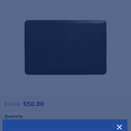
$50.00
$70.00
Quantity
×