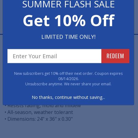
SUMMER FLASH SALE
Get 10% Off
LIMITED TIME ONLY!
Made of heavy-duty natural rubber, this mat adds
comfort underfoot to relieve tired legs and improve
REDEEM
circulation. Over-sized for more coverage, this mat
resists fading, mold and mildew and won't crack or
buckle. Hose or wipe clean.
New subscribers get 10% off their next order. Coupon expires
08/14/2026.
Unsubscribe anytime. We never share your email.
• Over-sized to provide more coverage
No thanks, continue without saving...
• Durable, 100% rubber that won't crack or buckle
• Resists fading, mold and mildew
• All-season, weather tolerant
• Dimensions: 24" x 36" x 0.30"