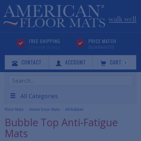
FREE SHIPPING
PRICE MATCH
GUARANTEE
CLICK FOR DETAILS
CONTACT
ACCOUNT
CART
0
Search
Products
All Categories
Floor Mats
Home Door Mats
All Rubber
Bubble Top Anti-Fatigue
Mats