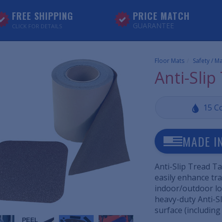
FREE SHIPPING
PRICE MATCH
GUARANTEE
CLICK FOR DETAILS
Floor Mats
Safety / M
Anti-Slip
15 C
MADE I
Anti-Slip Tread Ta
easily enhance tra
indoor/outdoor loc
heavy-duty Anti-Sl
surface (including 