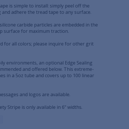
ape is simple to install: simply peel off the
g and adhere the tread tape to any surface.
 silicone carbide particles are embedded in the
op surface for maximum traction.
rd for all colors; please inquire for other grit
oily environments, an optional Edge Sealing
mmended and offered below. This extreme-
es in a 5oz tube and covers up to 100 linear
messages and logos are available.
ety Stripe is only available in 6" widths.
C