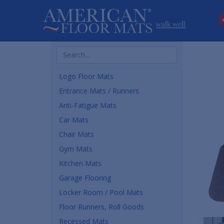
Search
Products
Logo Floor Mats
Entrance Mats / Runners
Anti-Fatigue Mats
Car Mats
Chair Mats
Gym Mats
Kitchen Mats
Garage Flooring
Locker Room / Pool Mats
Floor Runners, Roll Goods
Recessed Mats