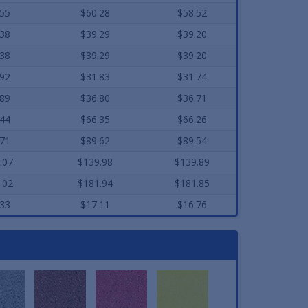
.55
$60.28
$58.52
.38
$39.29
$39.20
.38
$39.29
$39.20
.92
$31.83
$31.74
.89
$36.80
$36.71
.44
$66.35
$66.26
.71
$89.62
$89.54
.07
$139.98
$139.89
.02
$181.94
$181.85
.33
$17.11
$16.76