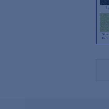
Bl
Glow 
Dark 