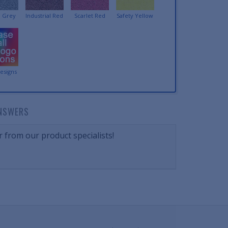
 Grey
Industrial Red
Scarlet Red
Safety Yellow
esigns
NSWERS
 from our product specialists!