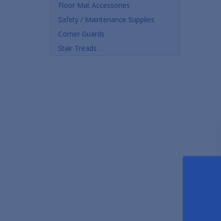
Floor Mat Accessories
Safety / Maintenance Supplies
Corner Guards
Stair Treads
Premium Vinyl Stair Treads
Edge Sealing Compound
Saf
As low as $19.00
As low as $15.90