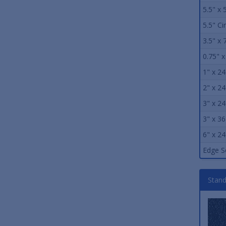
5.5" x 
5.5" Ci
3.5" x 
0.75" x
1" x 24
2" x 24
3" x 24
3" x 36
6" x 24
Edge S
Stand