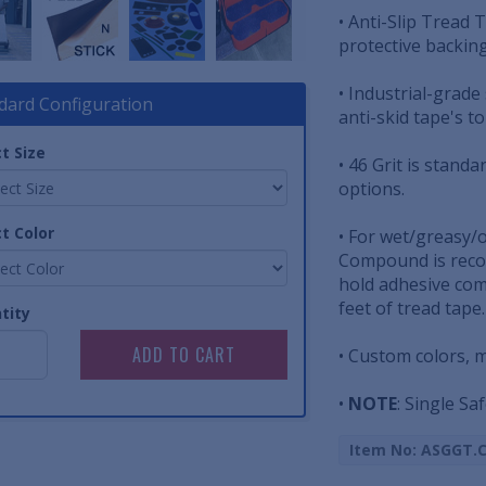
• Anti-Slip Tread T
protective backin
• Industrial-grade
dard Configuration
anti-skid tape's t
t Size
• 46 Grit is standa
options.
t Color
• For wet/greasy/
Compound is reco
hold adhesive com
feet of tread tape.
tity
• Custom colors, 
•
NOTE
: Single Saf
Item No: ASGGT.