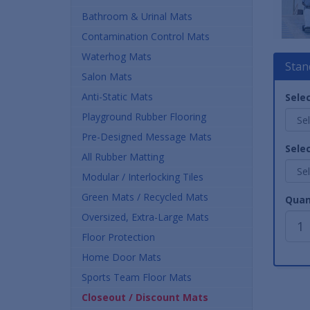
Bathroom & Urinal Mats
Contamination Control Mats
Waterhog Mats
Stan
Salon Mats
Anti-Static Mats
Selec
Playground Rubber Flooring
Pre-Designed Message Mats
Selec
All Rubber Matting
Modular / Interlocking Tiles
Green Mats / Recycled Mats
Quan
Oversized, Extra-Large Mats
Floor Protection
Home Door Mats
Sports Team Floor Mats
Closeout / Discount Mats