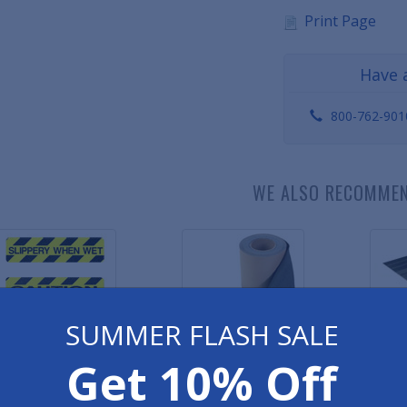
Print Page
Have 
800-762-901
WE ALSO RECOMME
SUMMER FLASH SALE
Get 10% Off
ety Grip Grit Tape -
Safety Grip Grit Tape - Black
Premium V
Slogans
As low as $3.56
As l