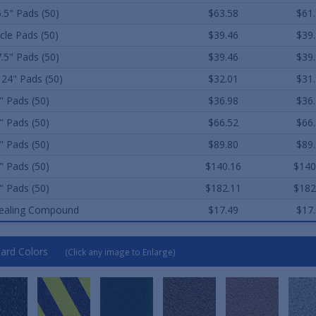
5.5" Pads (50)
$63.58
$61
rcle Pads (50)
$39.46
$39
7.5" Pads (50)
$39.46
$39
 24" Pads (50)
$32.01
$31
" Pads (50)
$36.98
$36
" Pads (50)
$66.52
$66
" Pads (50)
$89.80
$89
" Pads (50)
$140.16
$140
" Pads (50)
$182.11
$182
ealing Compound
$17.49
$17
ard Colors
(Click any image to Enlarge)