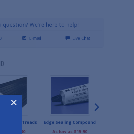
a question? We're here to help!
0
E-mail
Live Chat
ND
×
inyl Stair Treads
Edge Sealing Compound
Safety Grip 
Slog
ow as $19.00
As low as $15.90