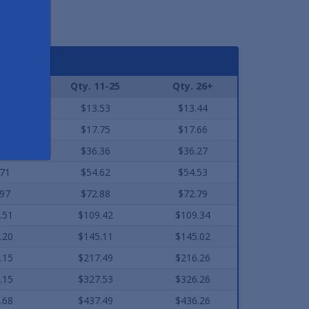
As low a
2-10
Qty. 11-25
Qty. 26+
.61
$13.53
$13.44
.84
$17.75
$17.66
.45
$36.36
$36.27
.71
$54.62
$54.53
.97
$72.88
$72.79
.51
$109.42
$109.34
.20
$145.11
$145.02
.15
$217.49
$216.26
.15
$327.53
$326.26
.68
$437.49
$436.26