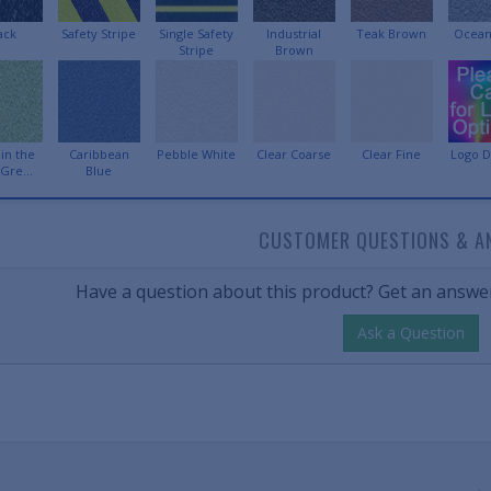
ack
Safety Stripe
Single Safety
Industrial
Teak Brown
Ocean
Stripe
Brown
in the
Caribbean
Pebble White
Clear Coarse
Clear Fine
Logo D
Gre...
Blue
CUSTOMER QUESTIONS & A
Have a question about this product? Get an answer
Ask a Question