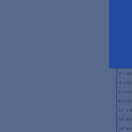
Stand
Size
0.75" x
1" x 60
2" x 60
3" x 60
4" x 60
6" x 60
8" x 60
12" x 6
18" x 6
24" x 6