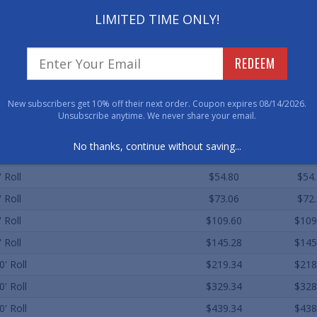
As low as $6.96
LIMITED TIME ONLY!
REDEEM
ard Sizes (Approximate)
Qty. 1
Qty. 
New subscribers get 10% off their next order. Coupon expires 08/14/2026.
 60' Roll
$13.70
$13
Unsubscribe anytime. We never share your email.
' Roll
$17.93
$17
No thanks, continue without saving...
' Roll
$36.54
$36
' Roll
$54.80
$54
' Roll
$73.06
$72
' Roll
$109.60
$109
' Roll
$145.28
$145
0' Roll
$219.34
$218
0' Roll
$329.34
$328
0' Roll
$439.34
$438