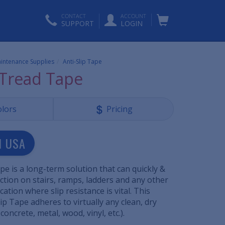
CONTACT
ACCOUNT
SUPPORT
LOGIN
aintenance Supplies
Anti-Slip Tape
 Tread Tape
olors
Pricing
N USA
pe is a long-term solution that can quickly &
ction on stairs, ramps, ladders and any other
ation where slip resistance is vital. This
ip Tape adheres to virtually any clean, dry
concrete, metal, wood, vinyl, etc.).