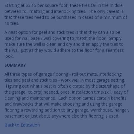
Starting at $3.15 per square foot, these tiles fall in the middle
between roll matting and interlocking tiles. The only caveat is
that these tiles need to be purchased in cases of a minimum of
10 tiles.
A neat option for peel and stick tiles is that they can also be
used for wall base / wall covering to match the floor. Simply
make sure the wall is clean and dry and then apply the tiles to
the wall just as they would adhere to the floor for a seamless
look.
SUMMARY
All three types of garage flooring - roll out mats, interlocking
tiles and peel and stick tiles - work well in most garage setting.
Figuring out what's best is often dictated by the size/shape of
the garage, color(s) needed, price, installation time/skill, easy of
cleaning and maintenance. Each option carries certain benefits
and drawbacks that will make choosing and using the garage
flooring a rewarding addition to any garage, warehouse, hangar,
basement or just about anywhere else this flooring is used.
Back to Education