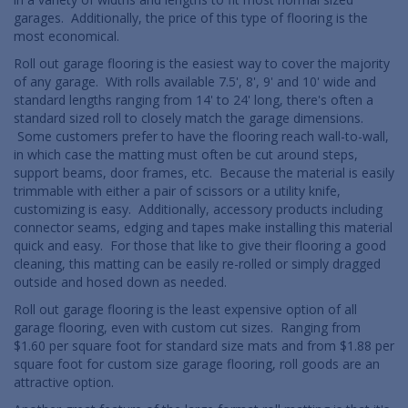
garages. Additionally, the price of this type of flooring is the
most economical.
Roll out garage flooring is the easiest way to cover the majority
of any garage. With rolls available 7.5', 8', 9' and 10' wide and
standard lengths ranging from 14' to 24' long, there's often a
standard sized roll to closely match the garage dimensions.
Some customers prefer to have the flooring reach wall-to-wall,
in which case the matting must often be cut around steps,
support beams, door frames, etc. Because the material is easily
trimmable with either a pair of scissors or a utility knife,
customizing is easy. Additionally, accessory products including
connector seams, edging and tapes make installing this material
quick and easy. For those that like to give their flooring a good
cleaning, this matting can be easily re-rolled or simply dragged
outside and hosed down as needed.
Roll out garage flooring is the least expensive option of all
garage flooring, even with custom cut sizes. Ranging from
$1.60 per square foot for standard size mats and from $1.88 per
square foot for custom size garage flooring, roll goods are an
attractive option.