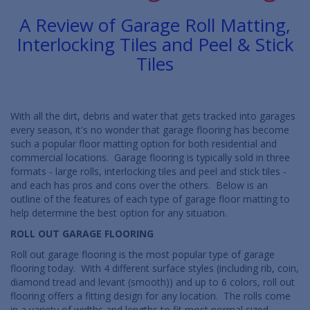
A Review of Garage Roll Matting,
Interlocking Tiles and Peel & Stick
Tiles
With all the dirt, debris and water that gets tracked into garages
every season, it's no wonder that garage flooring has become
such a popular floor matting option for both residential and
commercial locations. Garage flooring is typically sold in three
formats - large rolls, interlocking tiles and peel and stick tiles -
and each has pros and cons over the others. Below is an
outline of the features of each type of garage floor matting to
help determine the best option for any situation.
ROLL OUT GARAGE FLOORING
Roll out garage flooring is the most popular type of garage
flooring today. With 4 different surface styles (including rib, coin,
diamond tread and levant (smooth)) and up to 6 colors, roll out
flooring offers a fitting design for any location. The rolls come
in a variety of widths and lengths to fit most normal sized