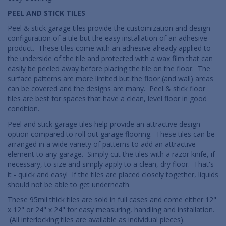
PEEL AND STICK TILES
Peel & stick garage tiles provide the customization and design
configuration of a tile but the easy installation of an adhesive
product. These tiles come with an adhesive already applied to
the underside of the tile and protected with a wax film that can
easily be peeled away before placing the tile on the floor. The
surface patterns are more limited but the floor (and wall) areas
can be covered and the designs are many. Peel & stick floor
tiles are best for spaces that have a clean, level floor in good
condition.
Peel and stick garage tiles help provide an attractive design
option compared to roll out garage flooring. These tiles can be
arranged in a wide variety of patterns to add an attractive
element to any garage. Simply cut the tiles with a razor knife, if
necessary, to size and simply apply to a clean, dry floor. That's
it - quick and easy! If the tiles are placed closely together, liquids
should not be able to get underneath.
These 95mil thick tiles are sold in full cases and come either 12"
x 12" or 24" x 24" for easy measuring, handling and installation.
(All interlocking tiles are available as individual pieces).