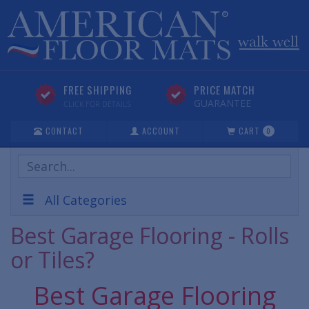
FREE SHIPPING
PRICE MATCH
GUARANTEE
CLICK FOR DETAILS
CONTACT
ACCOUNT
CART
0
Search
Products
All Categories
Best Garage Flooring - Rolls
or Tiles?
Best Garage Flooring