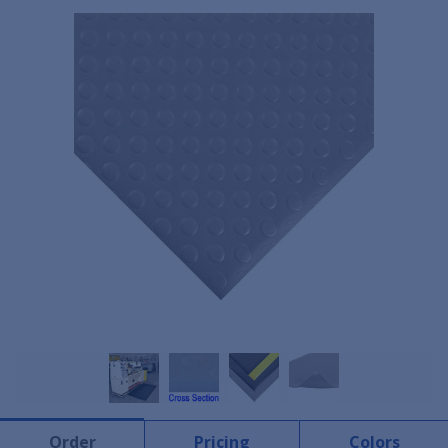
Order
Pricing
Colors