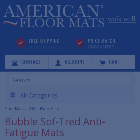
FREE SHIPPING
PRICE MATCH
GUARANTEE
CLICK FOR DETAILS
CONTACT
ACCOUNT
CART
0
Search
Products
All Categories
Floor Mats
Other Floor Mats
Bubble Sof-Tred Anti-
Fatigue Mats