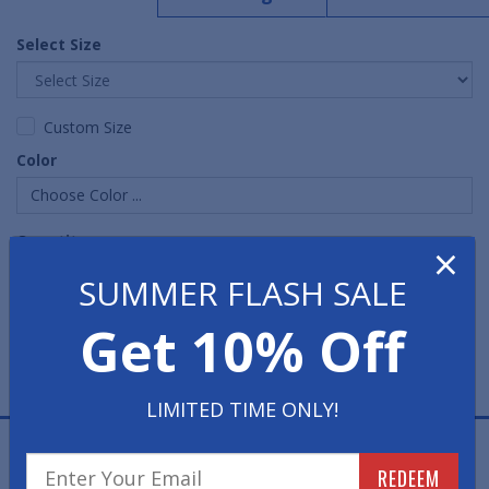
Select Size
Custom Size
Color
Choose Color ...
Quantity
×
SUMMER FLASH SALE
Get 10% Off
LIMITED TIME ONLY!
Bubble Sof-Tred Anti-Fatigue Mats are commercial-
REDEEM
grade sponge mats, which are produced with a long-