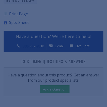
Item No: EBSAFM
Print Page
Spec Sheet
Have a question? We're here to help!
800-762-9010
E-mail
Live Chat
CUSTOMER QUESTIONS & ANSWERS
Have a question about this product? Get an answer
from our product specialists!
Ask a Question