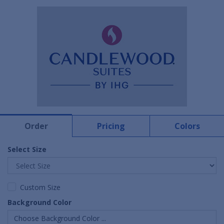
Order
Pricing
Colors
Select Size
Custom Size
Background Color
Choose Background Color ...