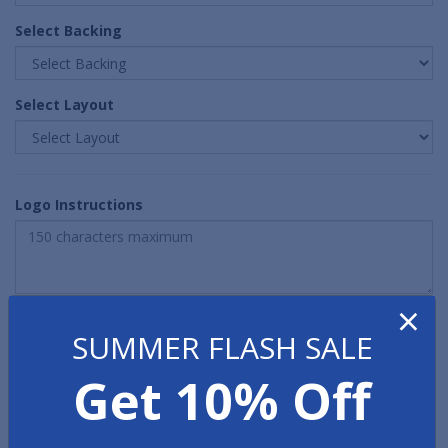
Select Backing
Select Layout
Logo Instructions
×
Quantity
SUMMER FLASH SALE
Get 10% Off