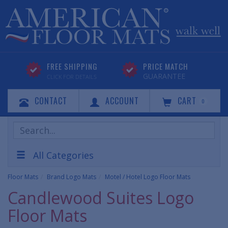
FREE SHIPPING
PRICE MATCH
GUARANTEE
CLICK FOR DETAILS
CONTACT
ACCOUNT
CART
0
Search
Products
All Categories
Floor Mats
Brand Logo Mats
Motel / Hotel Logo Floor Mats
Candlewood Suites Logo
Floor Mats