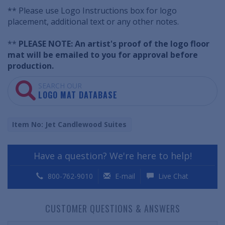
** Please use Logo Instructions box for logo
placement, additional text or any other notes.
**
PLEASE NOTE: An artist's proof of the logo floor
mat will be emailed to you for approval before
production.
SEARCH OUR
LOGO MAT DATABASE
Item No: Jet Candlewood Suites
Have a question? We're here to help!
800-762-9010
E-mail
Live Chat
CUSTOMER QUESTIONS & ANSWERS