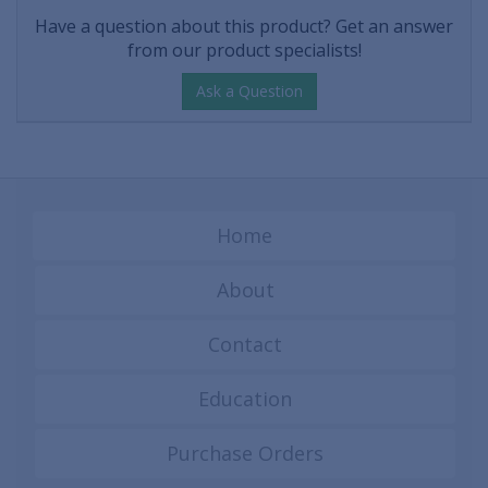
Have a question about this product? Get an answer
from our product specialists!
Ask a Question
Home
About
Contact
Education
Purchase Orders