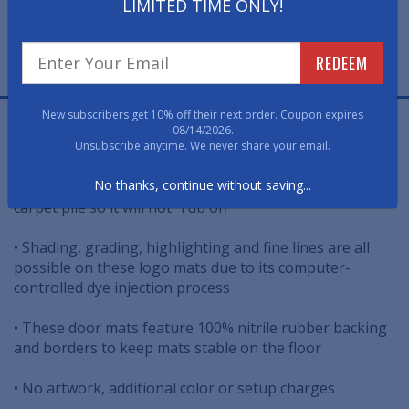
LIMITED TIME ONLY!
FREE PROOF
REDEEM
FAST, FREE, NO OBLIGATION
New subscribers get 10% off their next order. Coupon expires
Jet Print Logo Mats re-create the Candlewood Suites
08/14/2026.
design in sharp, clear detail.
Unsubscribe anytime. We never share your email.
No thanks, continue without saving...
• Dyes injected deeply and permanently into logo mat's
carpet pile so it will not "rub off"
• Shading, grading, highlighting and fine lines are all
possible on these logo mats due to its computer-
controlled dye injection process
• These door mats feature 100% nitrile rubber backing
and borders to keep mats stable on the floor
• No artwork, additional color or setup charges