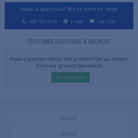
Have a question? We're here to help!
800-762-9010
E-mail
Live Chat
CUSTOMER QUESTIONS & ANSWERS
Have a question about this product? Get an answer
from our product specialists!
Ask a Question
Home
About