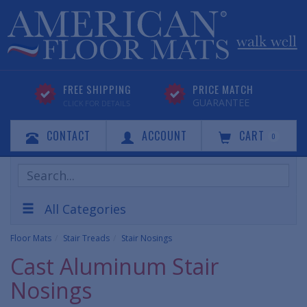
FREE SHIPPING
PRICE MATCH
GUARANTEE
CLICK FOR DETAILS
CONTACT
ACCOUNT
CART
0
Search
Products
All Categories
Floor Mats
Stair Treads
Stair Nosings
Cast Aluminum Stair
Nosings