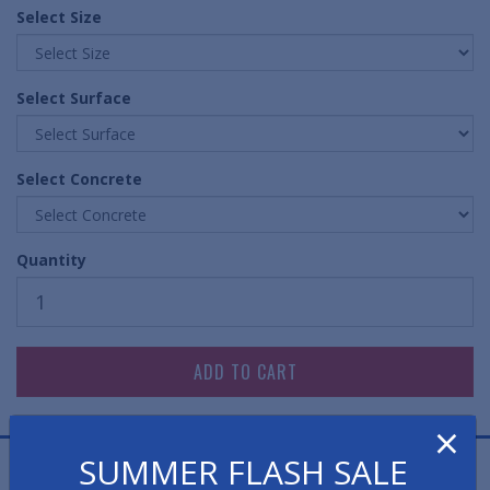
Select Size
Select Surface
Select Concrete
Quantity
×
SUMMER FLASH SALE
Cast Aluminum Stair Nosings offer unparalleled