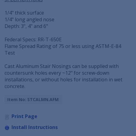
1/4" thick surface
1/4" long angled nose
Depth: 3", 4" and 6"
Federal Specs: RR-T-650E
Flame Spread Rating of 75 or less using ASTM-E-84
Test
Cast Aluminum Stair Nosings can be supplied with
countersunk holes every ~12" for screw-down
installations, or without holes for installation in wet
concrete.
Item No: STCALMN.AFM
Print Page
Install Instructions