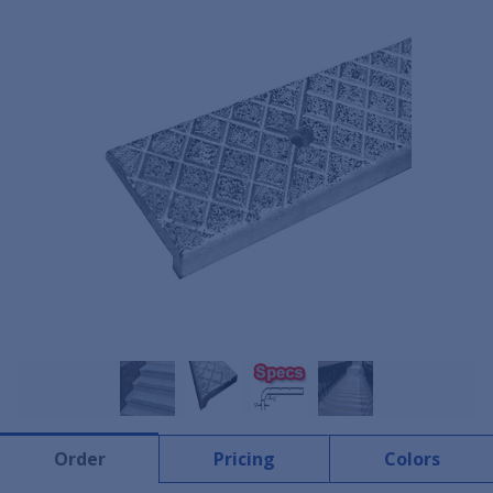
Order
Pricing
Colors