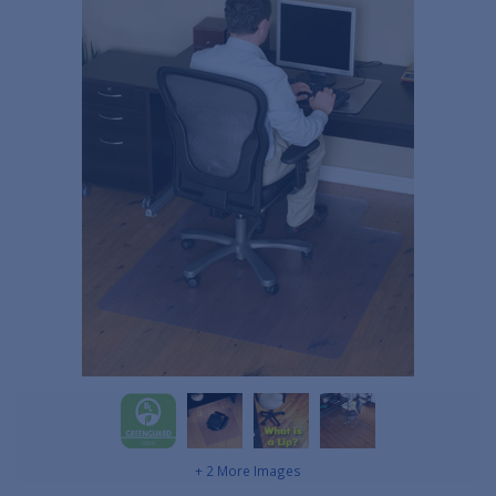
+ 2 More Images