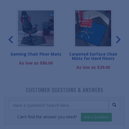
r
Gaming Chair Floor Mats
Carpeted Surface Chair
Mats for Hard Floors
As low as $86.00
As low as $29.00
CUSTOMER QUESTIONS & ANSWERS
Can't find the answer you need?
Ask a Question