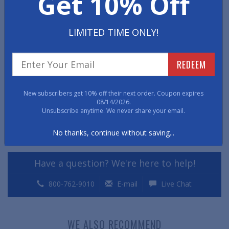
Get 10% Off
•
NOTE
: Chair Mats with a lip are listed using the overall
size of the mat including the lip; thus, the rectangular
LIMITED TIME ONLY!
portion of the mat is smaller than the corresponding
size listed.
REDEEM
Item No: CMH
New subscribers get 10% off their next order. Coupon expires
Chair Mat Dimensions
08/14/2026.
Unsubscribe anytime. We never share your email.
Print Page
No thanks, continue without saving...
Chair Mat Warranty
Have a question? We're here to help!
800-762-9010
E-mail
Live Chat
WE ALSO RECOMMEND