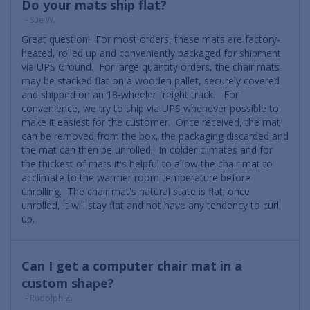
Do your mats ship flat?
- Sue W.
Great question! For most orders, these mats are factory-
heated, rolled up and conveniently packaged for shipment
via UPS Ground. For large quantity orders, the chair mats
may be stacked flat on a wooden pallet, securely covered
and shipped on an 18-wheeler freight truck. For
convenience, we try to ship via UPS whenever possible to
make it easiest for the customer. Once received, the mat
can be removed from the box, the packaging discarded and
the mat can then be unrolled. In colder climates and for
the thickest of mats it's helpful to allow the chair mat to
acclimate to the warmer room temperature before
unrolling. The chair mat's natural state is flat; once
unrolled, it will stay flat and not have any tendency to curl
up.
Can I get a computer chair mat in a
custom shape?
- Rudolph Z.