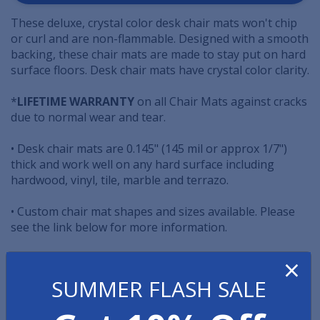
These deluxe, crystal color desk chair mats won't chip
or curl and are non-flammable. Designed with a smooth
backing, these chair mats are made to stay put on hard
surface floors. Desk chair mats have crystal color clarity.
*
LIFETIME WARRANTY
on all Chair Mats against cracks
due to normal wear and tear.
• Desk chair mats are 0.145" (145 mil or approx 1/7")
thick and work well on any hard surface including
hardwood, vinyl, tile, marble and terrazo.
• Custom chair mat shapes and sizes available. Please
see the link below for more information.
×
•
NOTE
: A "lip" is defined as a protrusion or extension
from the edge of the mat. The lip protects the floor
SUMMER FLASH SALE
under the desk where the chair may roll if scooted all
the way in. Both pictures to the left have a lip.