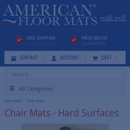
FREE SHIPPING
PRICE MATCH
GUARANTEE
CLICK FOR DETAILS
CONTACT
ACCOUNT
CART
0
Search
Products
All Categories
Floor Mats
Chair Mats
Chair Mats - Hard Surfaces