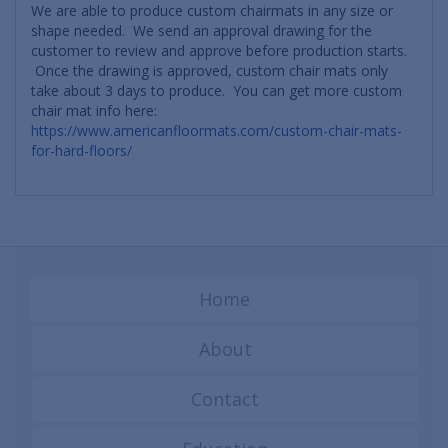
We are able to produce custom chairmats in any size or
shape needed. We send an approval drawing for the
customer to review and approve before production starts.
Once the drawing is approved, custom chair mats only
take about 3 days to produce. You can get more custom
chair mat info here:
https://www.americanfloormats.com/custom-chair-mats-
for-hard-floors/
Home
About
Contact