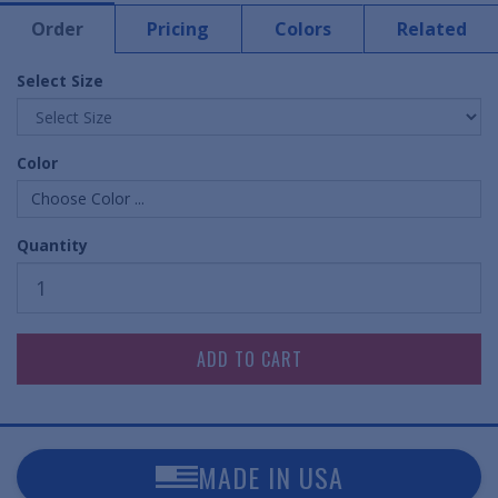
Order
Pricing
Colors
Related
Select Size
Color
Choose Color ...
Quantity
MADE IN USA