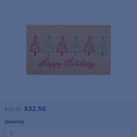
$32.50
$45.50
Quantity