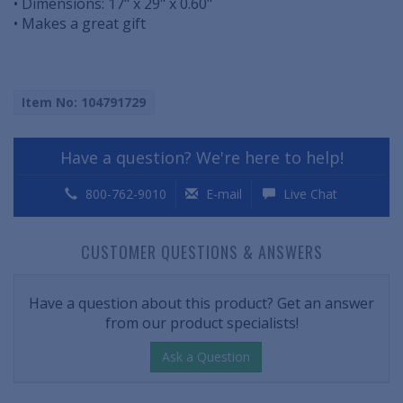
• Dimensions: 17" x 29" x 0.60"
• Makes a great gift
Item No: 104791729
Have a question? We're here to help!
800-762-9010
E-mail
Live Chat
CUSTOMER QUESTIONS & ANSWERS
Have a question about this product? Get an answer
from our product specialists!
Ask a Question