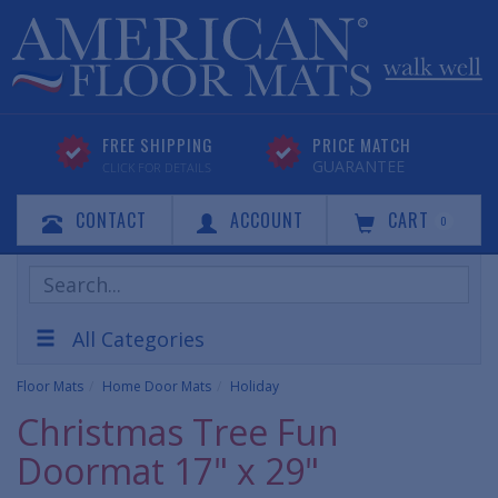
FREE SHIPPING
PRICE MATCH
GUARANTEE
CLICK FOR DETAILS
CONTACT
ACCOUNT
CART
0
Search
Products
All Categories
Floor Mats
Home Door Mats
Holiday
Christmas Tree Fun
Doormat 17" x 29"