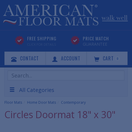
FREE SHIPPING
PRICE MATCH
GUARANTEE
CLICK FOR DETAILS
CONTACT
ACCOUNT
CART
0
Search
Products
All Categories
Floor Mats
Home Door Mats
Contemporary
Circles Doormat 18" x 30"