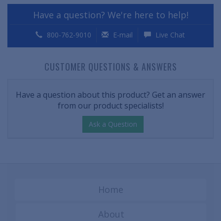
Have a question? We're here to help!
800-762-9010
E-mail
Live Chat
CUSTOMER QUESTIONS & ANSWERS
Have a question about this product? Get an answer
from our product specialists!
Ask a Question
Home
About