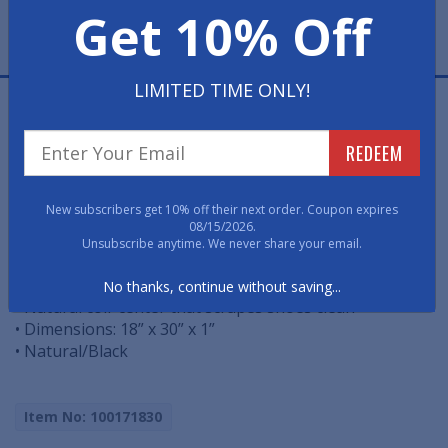
Get 10% Off
LIMITED TIME ONLY!
The beautiful combination of coir and rubber in this
doormat make a stylish reception for your guests.
REDEEM
While the heavy-duty rubber adds weight and elegance,
the coir acts as a natural scraper on shoes to keep
debris from entering your home. Sweep or hose clean.
New subscribers get 10% off their next order. Coupon expires
08/15/2026.
Unsubscribe anytime. We never share your email.
• All-season, colorfast and weather tolerant
• Heavy-duty rubber base and frame
No thanks, continue without saving...
• Natural coir center that scrapes shoes clean
• Dimensions: 18” x 30” x 1”
• Natural/Black
Item No: 100171830