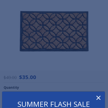
$35.00
$49.00
Quantity
×
SUMMER FLASH SALE