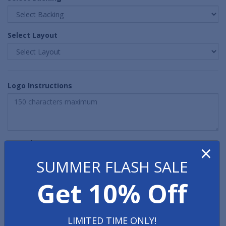
Select Layout
Logo Instructions
Quantity
×
SUMMER FLASH SALE
Get 10% Off
LIMITED TIME ONLY!