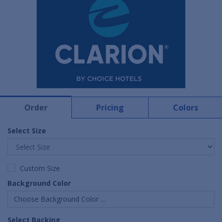
Order
Pricing
Colors
Select Size
Custom Size
Background Color
Choose Background Color ...
Select Backing