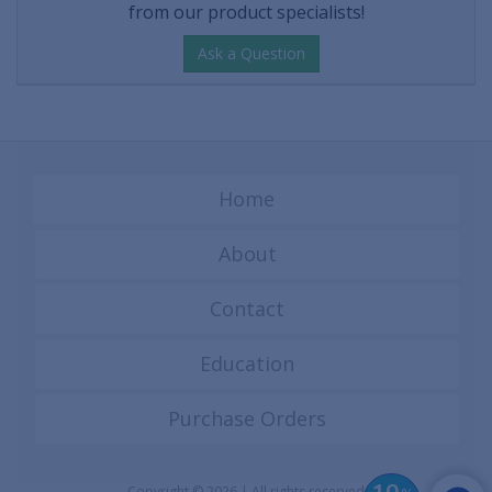
from our product specialists!
Ask a Question
Home
About
Contact
Education
Purchase Orders
Copyright © 2026 | All rights reserved