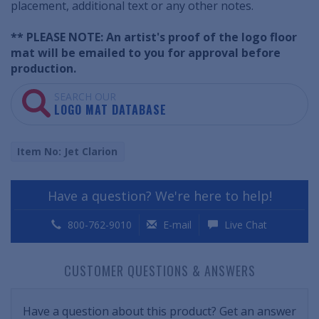
placement, additional text or any other notes.
** PLEASE NOTE: An artist's proof of the logo floor
mat will be emailed to you for approval before
production.
SEARCH OUR
LOGO MAT DATABASE
Item No: Jet Clarion
Have a question? We're here to help!
800-762-9010
E-mail
Live Chat
CUSTOMER QUESTIONS & ANSWERS
Have a question about this product? Get an answer