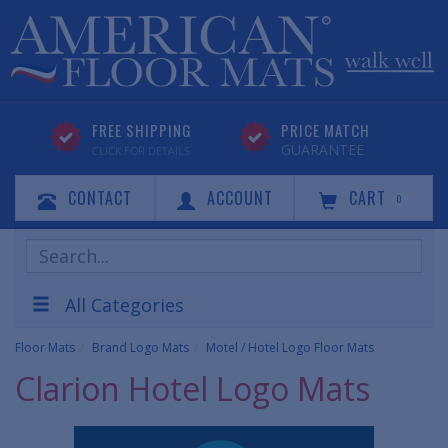
FREE SHIPPING
PRICE MATCH
GUARANTEE
CLICK FOR DETAILS
CONTACT
ACCOUNT
CART
0
Search
Products
All Categories
Floor Mats
Brand Logo Mats
Motel / Hotel Logo Floor Mats
Clarion Hotel Logo Mats