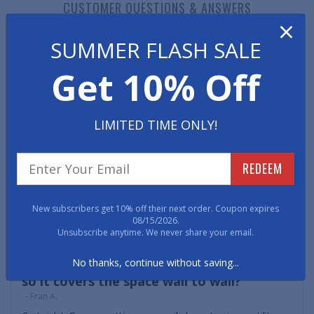
CUSTOMER QUESTIONS & ANSWERS
×
SUMMER FLASH SALE
Get 10% Off
Can't find the answer you need?
Ask a Question
Can I use a coco mat on my covered porch
LIMITED TIME ONLY!
to get off mud and grime?
- Nelly F.
Certainly - Cocoa Mats are excellent mats for aggressively
REDEEM
scraping shoes and boots to remove mud, gravel, snow,
salts and other debris. The natural coir fibers act like a
deck brush to get into the grooves of shoes and
New subscribers get 10% off their next order. Coupon expires
thoroughly clean them.
08/15/2026.
Unsubscribe anytime. We never share your email.
Can I cut the coco to fit my vestibule area
No thanks, continue without saving...
so it covers the space wall to wall?
- Fran A.