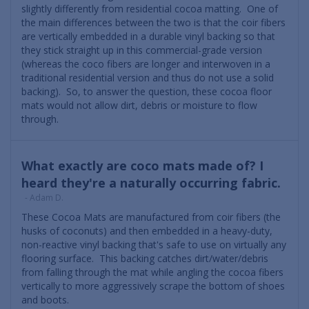
slightly differently from residential cocoa matting. One of
the main differences between the two is that the coir fibers
are vertically embedded in a durable vinyl backing so that
they stick straight up in this commercial-grade version
(whereas the coco fibers are longer and interwoven in a
traditional residential version and thus do not use a solid
backing). So, to answer the question, these cocoa floor
mats would not allow dirt, debris or moisture to flow
through.
What exactly are coco mats made of? I
heard they're a naturally occurring fabric.
- Adam D.
These Cocoa Mats are manufactured from coir fibers (the
husks of coconuts) and then embedded in a heavy-duty,
non-reactive vinyl backing that's safe to use on virtually any
flooring surface. This backing catches dirt/water/debris
from falling through the mat while angling the cocoa fibers
vertically to more aggressively scrape the bottom of shoes
and boots.