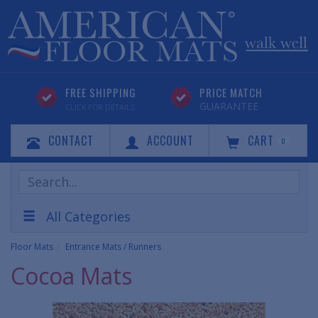
FREE SHIPPING
PRICE MATCH
GUARANTEE
CLICK FOR DETAILS
CONTACT
ACCOUNT
CART
0
Search
Products
All Categories
Floor Mats
Entrance Mats / Runners
Cocoa Mats