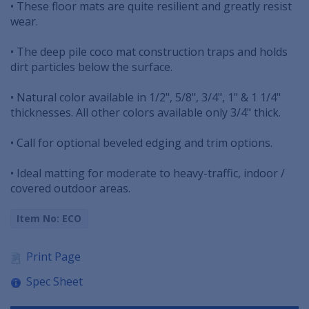
• These floor mats are quite resilient and greatly resist
wear.
• The deep pile coco mat construction traps and holds
dirt particles below the surface.
• Natural color available in 1/2", 5/8", 3/4", 1" & 1 1/4"
thicknesses. All other colors available only 3/4" thick.
• Call for optional beveled edging and trim options.
• Ideal matting for moderate to heavy-traffic, indoor /
covered outdoor areas.
Item No: ECO
Print Page
Spec Sheet