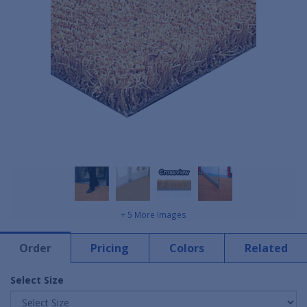
+ 5 More Images
Order
Pricing
Colors
Related
Select Size