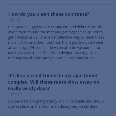
How do you clean these coir mats?
- Dirk B.
Cocoa Mats aggressively scrape dirt and debris from shoes
which then fall into the mat and get trapped so as not to
get tracked inside. The most effective way to clean these
mats is to shake them out/beat them just like you'd beat
an area rug. Of course, they can also be vacuumed for
day-to-day dust and dirt. For a deeper cleaning, coco
matting can also be sprayed with a hose and air dried.
It's like a wind tunnel in my apartment
complex. Will these mats blow away on
really windy days?
- Jason M.
Cocoa mats are pretty sturdy and quite stable and should
stay in place on the floor even during very windy days.