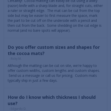
Certainly! Cocoa matting can easily be cut using a utility
(razor) knife with a sharp blade and, for straight cuts, either
a ruler or straight edge. The mat can be cut from the top
side but may be easier to first measure the space, mark
the part to be cut off on the underside with a pencil and
then cut from the back. Some shedding on the cut edge is
normal (and no bare spots will appear).
Do you offer custom sizes and shapes for
the cocoa mats?
- Ricky M.
Although the matting can be cut on site, we're happy to
offer custom widths, custom lengths and custom shapes.
Send us a message or call us for pricing. Custom mats
typically ship in just a few days.
How do I know which thickness I should
use?
- Edgardo D.