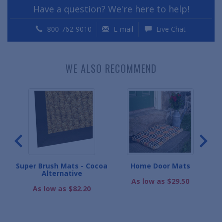
Have a question? We're here to help!
800-762-9010
E-mail
Live Chat
WE ALSO RECOMMEND
s
Super Brush Mats - Cocoa
Home Door Mats
Alternative
As low as $29.50
As low as $82.20