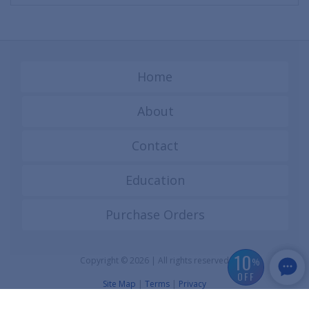
Home
About
Contact
Education
Purchase Orders
10
Copyright © 2026 | All rights reserved
%
OFF
Site Map
|
Terms
|
Privacy