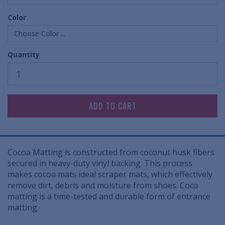
Color
Choose Color ...
Quantity
Cocoa Matting is constructed from coconut husk fibers
secured in heavy-duty vinyl backing. This process
makes cocoa mats ideal scraper mats, which effectively
remove dirt, debris and moisture from shoes. Coco
matting is a time-tested and durable form of entrance
matting.