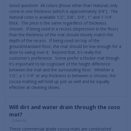
Good question! All colors (those other than Natural) only
come in one thickness (which is approximately 3/4"). The
Natural color is available 1/2", 5/8", 3/4", 1" and 1-1/4"
thick. The price is the same regardless of thickness
chosen. If being used in a recess (depression in the floor)
than the thickness of the mat should closely match the
depth of the recess. If being used on top of the
ground/standard floor, the mat should be low enough for a
door to swing over it. Beyond that, it's really the
customer's preference. Some prefer a thicker mat though
it's important to be cognizant of the height difference
between the mat and the surrounding floor. Whether a
1/2", a 1-1/4" or any thickness in between is chosen, the
cocoa matting will hold up just as well and be equally
effective at cleaning shoes.
Will dirt and water drain through the coco
mat?
- Edwin M.
These commercial-grade cocoa mats are constructed