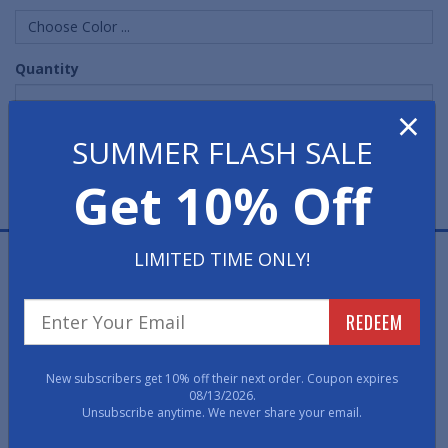
Choose Color ...
Quantity
×
SUMMER FLASH SALE
Get 10% Off
LIMITED TIME ONLY!
Comfort Rubber Mats are heavy-duty, all-rubber anti-
fatigue mats offering superb comfort in any dry or wet
location. This mat's Nitrile rubber construction results
REDEEM
in one of our most comfortable mats to stand on.
• Skid-resistant, Nitrile rubber construction, these 9/16"
New subscribers get 10% off their next order. Coupon expires
thick floor mats are oil-, petroleum- and grease-proof.
08/13/2026.
Unsubscribe anytime. We never share your email.
• These rubber floor mats are anti-static, weld safe,