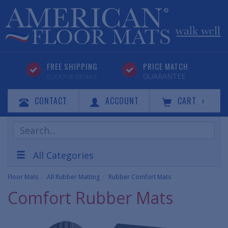
FREE SHIPPING
PRICE MATCH
GUARANTEE
CLICK FOR DETAILS
CONTACT
ACCOUNT
CART
0
Search
Products
All Categories
Floor Mats
All Rubber Matting
Rubber Comfort Mats
Comfort Rubber Mats