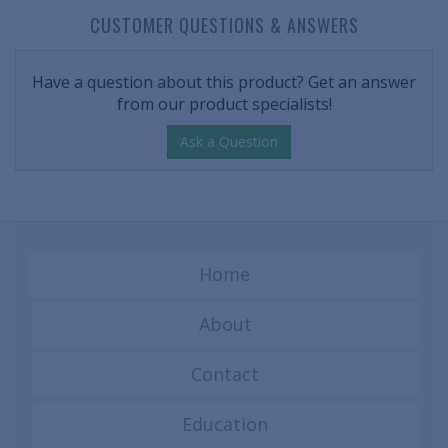
CUSTOMER QUESTIONS & ANSWERS
Have a question about this product? Get an answer
from our product specialists!
Ask a Question
Home
About
Contact
Education