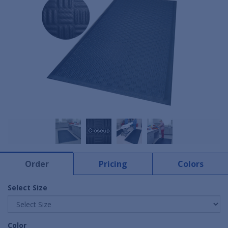
Order
Pricing
Colors
Select Size
Color