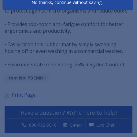
No thanks, continue without saving...
grease proof and treated with an anti-bacterial agent
to protect against micro-organisms and reduce odors.
• Provides top-notch anti-fatigue comfort for better
ergonomics and productivity.
• Easily clean this rubber mat by simply sweeping,
hosing off or even washing in a commercial washer.
• Environmental Green Rating: 25% Recycled Content
Item No: PDCMNH
Print Page
Have a question? We're here to help!
800-762-9010
E-mail
Live Chat