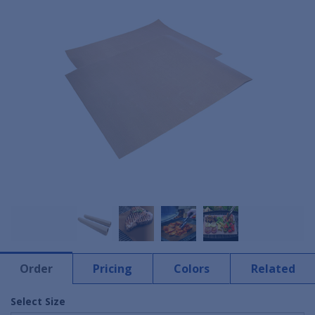
Order
Pricing
Colors
Related
Select Size