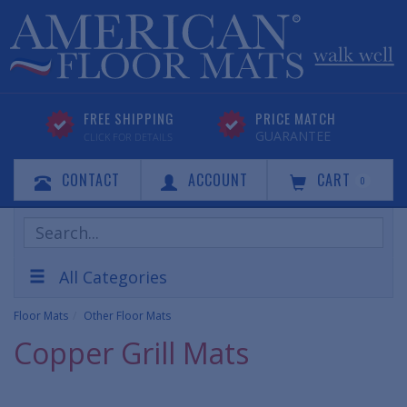
FREE SHIPPING
PRICE MATCH
GUARANTEE
CLICK FOR DETAILS
CONTACT
ACCOUNT
CART
0
Search
Products
All Categories
Floor Mats
Other Floor Mats
Copper Grill Mats