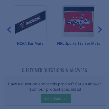
Mats
NCAA Bar Mats
NHL Sports Starter Mats
CUSTOMER QUESTIONS & ANSWERS
Have a question about this product? Get an answer
from our product specialists!
Ask a Question