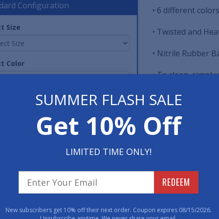
dard Configuration
• 6 different colo
t Size
• Twisted and Heat
• Nitrile Rubber B
t Color
• To clean, simply
Sanitizer Your Ha
SUMMER FLASH SALE
washed or even cl
tity
Get 10% Off
Item No: MILSD14
Have 
LIMITED TIME ONLY!
800-762-901
REDEEM
ard Sizes (Approximate)
New subscribers get 10% off their next order. Coupon expires 08/15/2026.
Unsubscribe anytime. We never share your email.