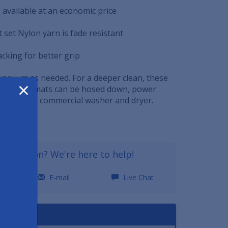
rs available at an economic price
 set Nylon yarn is fade resistant
acking for better grip
 vacuum as needed. For a deeper clean, these
×
nds floor mats can be hosed down, power
eaned in a commercial washer and dryer.
a question? We're here to help!
0
E-mail
Live Chat