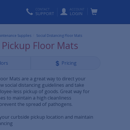
CONTACT
ACCOUNT
SUPPORT
LOGIN
aintenance Supplies
Social Distancing Floor Mats
 Pickup Floor Mats
lors
Pricing
loor Mats are a great way to direct your
w social distancing guidelines and take
oyee-less pickup of goods. Great way for
es to maintain a high cleanliness
prevent the spread of pathogens.
 your curbside pickup location and maintain
ancing