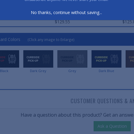
Qty. 1
Qty. 2
No thanks, continue without saving...
$89.45
$86.
$129.55
$125.
ard Colors
(Click any image to Enlarge)
Black
Dark Grey
Grey
Dark Blue
CUSTOMER QUESTIONS & A
Have a question about this product? Get an answer
Ask a Question