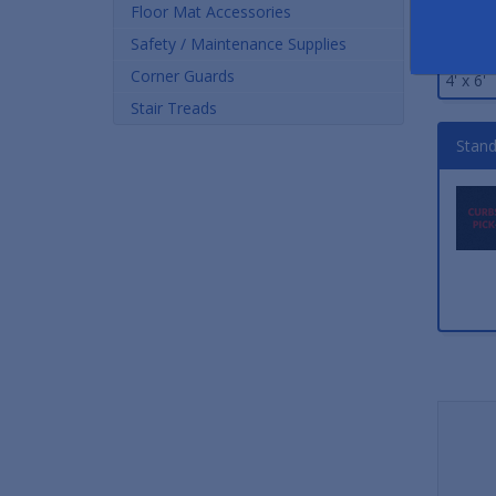
Size
Floor Mat Accessories
Safety / Maintenance Supplies
3' x 5'
Corner Guards
4' x 6'
Stair Treads
Stand