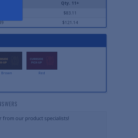
-10
Qty. 11+
32
$83.11
89
$121.14
Brown
Red
NSWERS
 from our product specialists!