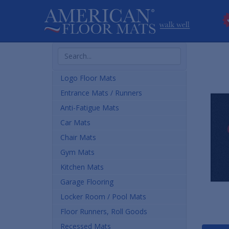
Search
Products
Logo Floor Mats
Entrance Mats / Runners
Anti-Fatigue Mats
Car Mats
Chair Mats
Gym Mats
Kitchen Mats
Garage Flooring
Locker Room / Pool Mats
Floor Runners, Roll Goods
Recessed Mats