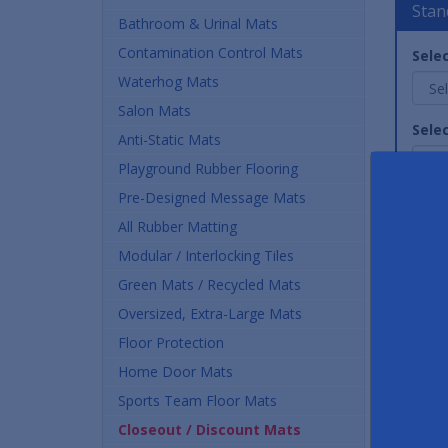
Stan
Bathroom & Urinal Mats
Contamination Control Mats
Selec
Waterhog Mats
Salon Mats
Selec
Anti-Static Mats
Playground Rubber Flooring
Pre-Designed Message Mats
Quan
All Rubber Matting
Modular / Interlocking Tiles
Green Mats / Recycled Mats
Oversized, Extra-Large Mats
Floor Protection
Home Door Mats
Sports Team Floor Mats
Stand
Closeout / Discount Mats