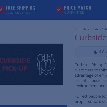
FREE SHIPPING
PRICE MATCH
GUARANTEE
CLICK FOR DETAILS
Floor Mats
Safety / M
Curbside
6 Co
Curbside Pickup F
customers to follo
advantage of empl
essential business
environment and 
• Direct people to
proper social dist