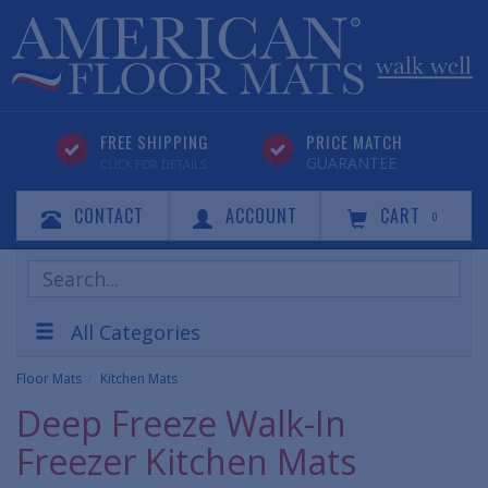
FREE SHIPPING
PRICE MATCH
GUARANTEE
CLICK FOR DETAILS
CONTACT
ACCOUNT
CART
0
Search
Products
All Categories
Floor Mats
Kitchen Mats
Deep Freeze Walk-In
Freezer Kitchen Mats