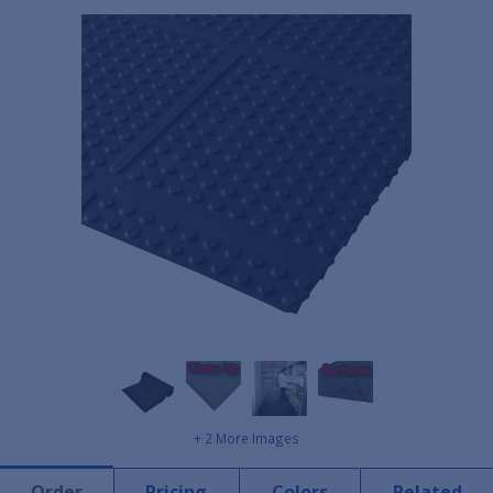
+ 2 More Images
Order
Pricing
Colors
Related