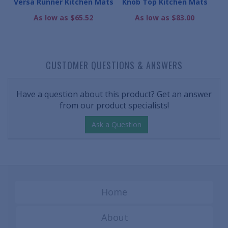
bber
Versa Runner Kitchen Mats
Knob Top Kitchen Mats
Mul
As low as $65.52
As low as $83.00
CUSTOMER QUESTIONS & ANSWERS
Have a question about this product? Get an answer
from our product specialists!
Ask a Question
Home
About