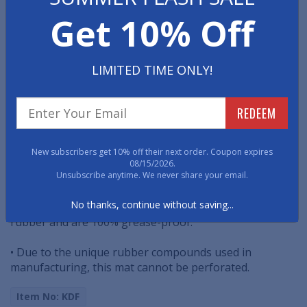
This anti-slip matting features a raised-knob, solid top
Get 10% Off
surface to enhance traction. Best used in meat lockers
and specialty freezer applications.
LIMITED TIME ONLY!
• Tested to withstand temperatures to minus 40
degrees Fahrenheit (approximately minus 40 degrees
Celsius).
REDEEM
• These freezer mats are reversible to extend service
life.
New subscribers get 10% off their next order. Coupon expires
08/15/2026.
• Available 3/8" thick.
Unsubscribe anytime. We never share your email.
No thanks, continue without saving...
• Deep Freeze Kitchen mats are made with pure nitrile
rubber and are 100% grease-proof.
• Due to the unique rubber compounds used in
manufacturing, this mat cannot be perforated.
Item No: KDF