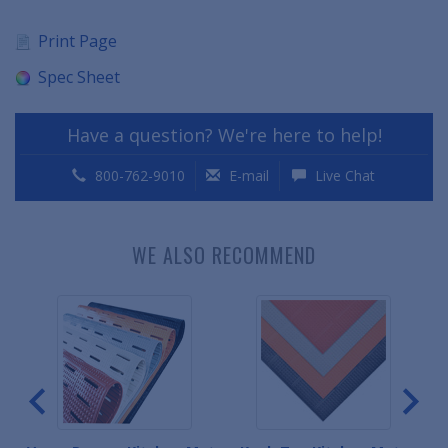
Print Page
Spec Sheet
Have a question? We're here to help!
800-762-9010
E-mail
Live Chat
WE ALSO RECOMMEND