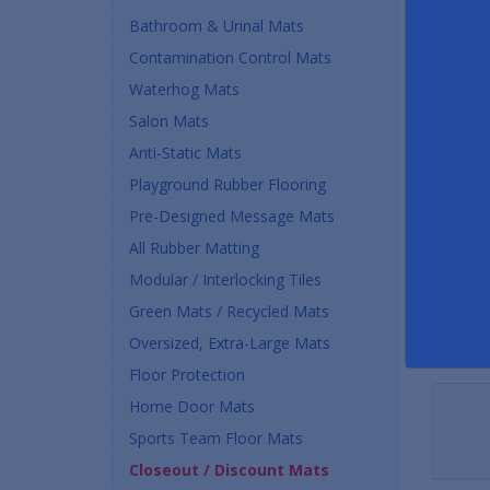
Buy
Bathroom & Urinal Mats
Contamination Control Mats
$63.
Waterhog Mats
Quan
Salon Mats
Anti-Static Mats
Playground Rubber Flooring
Pre-Designed Message Mats
All Rubber Matting
Modular / Interlocking Tiles
Green Mats / Recycled Mats
Oversized, Extra-Large Mats
Floor Protection
Home Door Mats
Sports Team Floor Mats
Closeout / Discount Mats