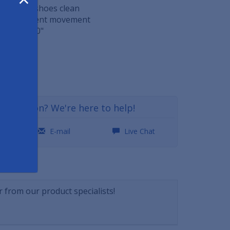
t scrapes shoes clean
o help prevent movement
 36" x 0.60"
36
a question? We're here to help!
0
E-mail
Live Chat
NSWERS
 from our product specialists!