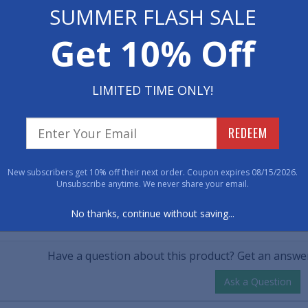
 Now
SUMMER FLASH SALE
• Durable coir tha
• Vinyl backing t
$45.00
Get 10% Off
00
• Dimensions: 24" x
tity
LIMITED TIME ONLY!
Item No: 1214724
REDEEM
Have 
New subscribers get 10% off their next order. Coupon expires 08/15/2026.
800-762-901
Unsubscribe anytime. We never share your email.
No thanks, continue without saving...
CUSTOMER QUESTIONS & A
Have a question about this product? Get an answer
Ask a Question