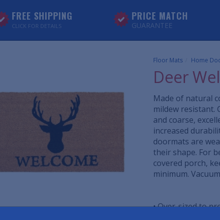
FREE SHIPPING
PRICE MATCH
GUARANTEE
CLICK FOR DETAILS
Floor Mats
Home Doo
Deer We
Made of natural co
mildew resistant. 
and coarse, excell
increased durabil
doormats are weat
their shape. For b
covered porch, ke
minimum. Vacuum, 
• Over-sized to p
• All-season, colo