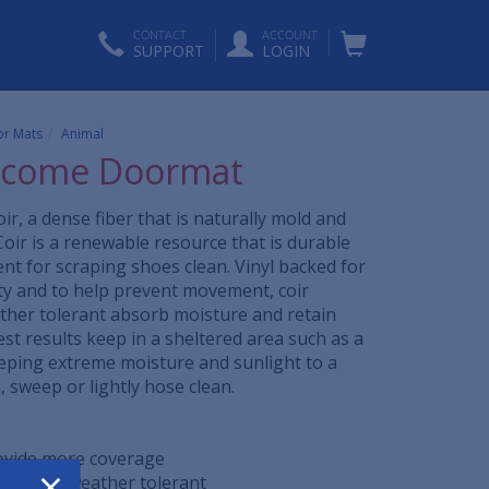
CONTACT
ACCOUNT
SUPPORT
LOGIN
r Mats
Animal
lcome Doormat
ir, a dense fiber that is naturally mold and
Coir is a renewable resource that is durable
ent for scraping shoes clean. Vinyl backed for
ity and to help prevent movement, coir
her tolerant absorb moisture and retain
est results keep in a sheltered area such as a
eping extreme moisture and sunlight to a
sweep or lightly hose clean.
rovide more coverage
×
rfast and weather tolerant