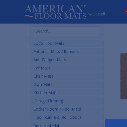
Search
Products
Logo Floor Mats
Entrance Mats / Runners
Anti-Fatigue Mats
Car Mats
Chair Mats
Gym Mats
Kitchen Mats
Garage Flooring
Locker Room / Pool Mats
Floor Runners, Roll Goods
Recessed Mats