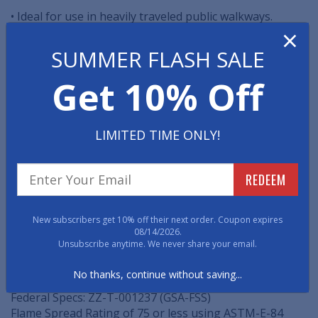
• Ideal for use in heavily traveled public walkways.
×
• Molded of top quality, homogeneous rubber, free of
SUMMER FLASH SALE
asbestos and with the color extending throughout the
thickness.
Get 10% Off
• Easily clean these rubber tiles with broom or damp
mop.
LIMITED TIME ONLY!
• Matches Diamondtred stair treads and risers.
REDEEM
SPECIFICATIONS
Size: 27" x 27"
New subscribers get 10% off their next order. Coupon expires
08/14/2026.
Thickness: 7/32" thick
Unsubscribe anytime. We never share your email.
Pattern: continuous diamond design
No thanks, continue without saving...
Federal Specs: RR-T-650E
Federal Specs: ZZ-T-001237 (GSA-FSS)
Flame Spread Rating of 75 or less using ASTM-E-84