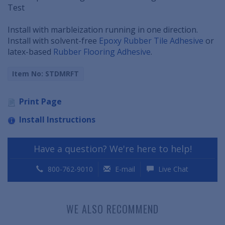
Test
Install with marbleization running in one direction.
Install with solvent-free
Epoxy Rubber Tile Adhesive
or
latex-based
Rubber Flooring Adhesive
.
Item No: STDMRFT
Print Page
Install Instructions
Have a question? We're here to help!
800-762-9010
E-mail
Live Chat
WE ALSO RECOMMEND