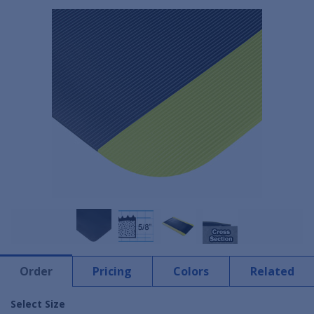
Order
Pricing
Colors
Related
Select Size