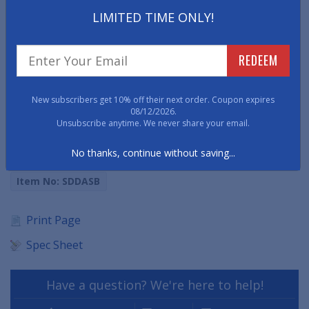
• Conforms to ANSI/ASTM D178 01, Type II, Class 2
LIMITED TIME ONLY!
• Insulates up to 40,000 volts of electricity
REDEEM
• Superior comfort and functionality
New subscribers get 10% off their next order. Coupon expires
• Available 5/8" thick
08/12/2026.
Unsubscribe anytime. We never share your email.
• Also available in a Diamond Plate surface pattern in
solid black (phone orders only).
No thanks, continue without saving...
Item No: SDDASB
Print Page
Spec Sheet
Have a question? We're here to help!