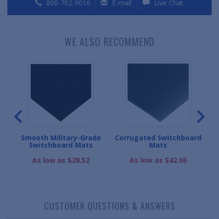
800-762-9010
E-mail
Live Chat
WE ALSO RECOMMEND
Smooth Military-Grade
Corrugated Switchboard
oard
Switchboard Mats
Mats
As low as $28.52
As low as $42.06
CUSTOMER QUESTIONS & ANSWERS