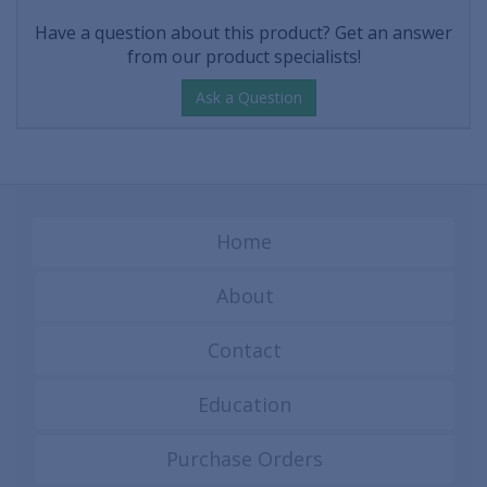
Have a question about this product? Get an answer
from our product specialists!
Ask a Question
Home
About
Contact
Education
Purchase Orders