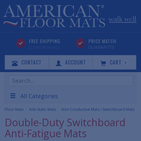
FREE SHIPPING
PRICE MATCH
GUARANTEE
CLICK FOR DETAILS
CONTACT
ACCOUNT
CART
0
Search
Products
All Categories
Floor Mats
Anti-Static Mats
Non Conductive Mats / Switchboard Mats
Double-Duty Switchboard
Anti-Fatigue Mats