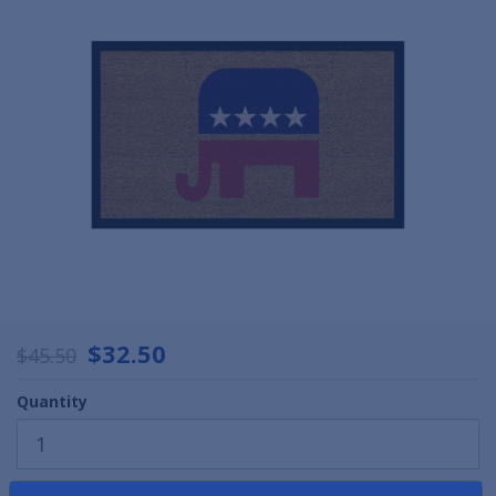
$32.50
$45.50
Quantity