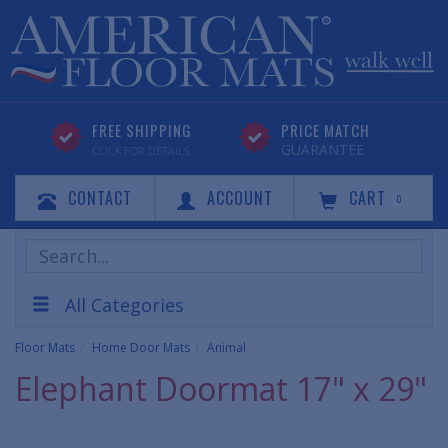
FREE SHIPPING
PRICE MATCH
GUARANTEE
CLICK FOR DETAILS
CONTACT
ACCOUNT
CART
0
Search
Products
All Categories
Floor Mats
Home Door Mats
Animal
Elephant Doormat 17" x 29"