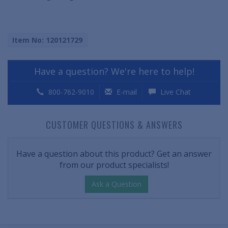
Item No: 120121729
Have a question? We're here to help!
800-762-9010
E-mail
Live Chat
CUSTOMER QUESTIONS & ANSWERS
Have a question about this product? Get an answer
from our product specialists!
Ask a Question