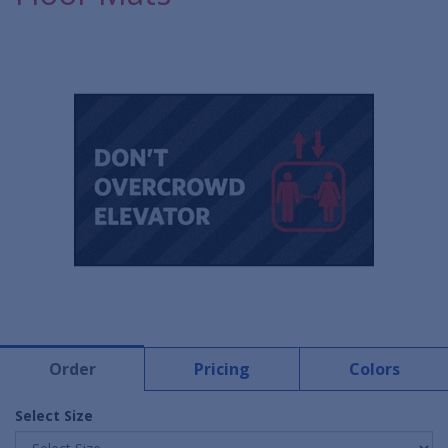
Order
Pricing
Colors
Select Size