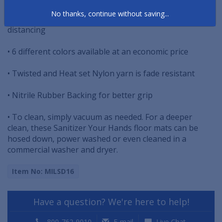
No thanks, continue without saving...
• Gently remind people to maintain proper social
distancing
• 6 different colors available at an economic price
• Twisted and Heat set Nylon yarn is fade resistant
• Nitrile Rubber Backing for better grip
• To clean, simply vacuum as needed. For a deeper
clean, these Sanitizer Your Hands floor mats can be
hosed down, power washed or even cleaned in a
commercial washer and dryer.
Item No: MILSD16
Have a question? We're here to help!
800-762-9010
E-mail
Live Chat