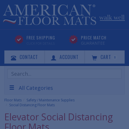
FREE SHIPPING
PRICE MATCH
GUARANTEE
CLICK FOR DETAILS
CONTACT
ACCOUNT
CART
0
Search
Products
All Categories
Floor Mats
Safety / Maintenance Supplies
Social Distancing Floor Mats
Elevator Social Distancing
Floor Mats