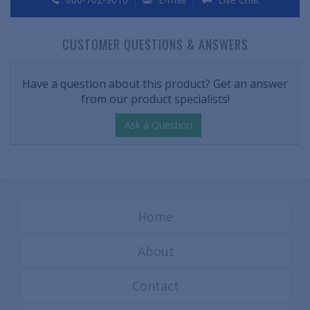
CUSTOMER QUESTIONS & ANSWERS
Have a question about this product? Get an answer
from our product specialists!
Ask a Question
Home
About
Contact