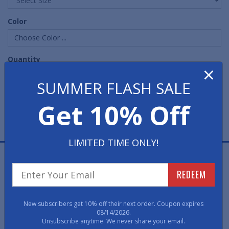
Color
Choose Color ...
Quantity
×
SUMMER FLASH SALE
Get 10% Off
LIMITED TIME ONLY!
Elevator Social Distancing Floor Mats are a great way to
remind your employees and customers to follow social
REDEEM
distancing guidelines and sanitation norms in kitchens,
lobbies, workspaces and other hygiene-critical spaces.
Great way for essential businesses to maintain a high
New subscribers get 10% off their next order. Coupon expires
08/14/2026.
cleanliness environment and prevent the spread of
Unsubscribe anytime. We never share your email.
pathogens.