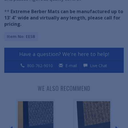
**
Extreme Berber Mats can be manufactured up to
13' 4" wide and virtually any length, please call for
pricing.
Item No: EESB
Have a question? We're here to help!
800-762-9010
E-mail
Live Chat
WE ALSO RECOMMEND