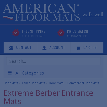
FREE SHIPPING
PRICE MATCH
GUARANTEE
CLICK FOR DETAILS
CONTACT
ACCOUNT
CART
0
Search
Products
All Categories
Floor Mats
Other Floor Mats
Door Mats
Commercial Door Mats
Extreme Berber Entrance
Mats