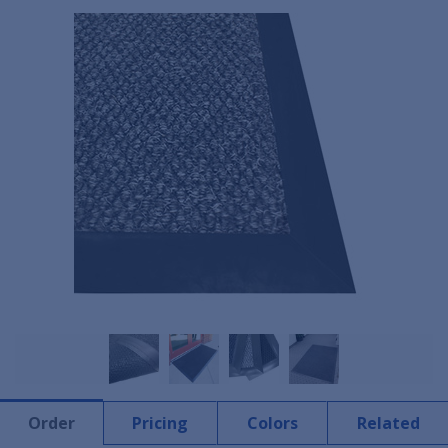
Order
Pricing
Colors
Related