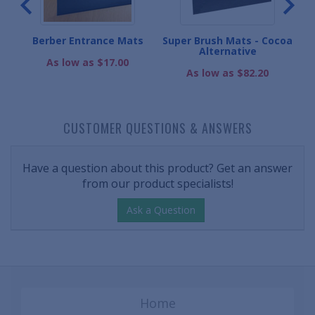
e
Berber Entrance Mats
Super Brush Mats - Cocoa
Alternative
As low as $17.00
As low as $82.20
CUSTOMER QUESTIONS & ANSWERS
Have a question about this product? Get an answer
from our product specialists!
Ask a Question
Home