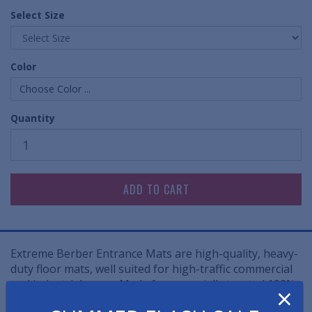
Select Size
Color
Choose Color ...
Quantity
Extreme Berber Entrance Mats are high-quality, heavy-
duty floor mats, well suited for high-traffic commercial
and industrial areas. Made from specially treated 100%
×
needle-punched polypropylene fibers, these floor mats