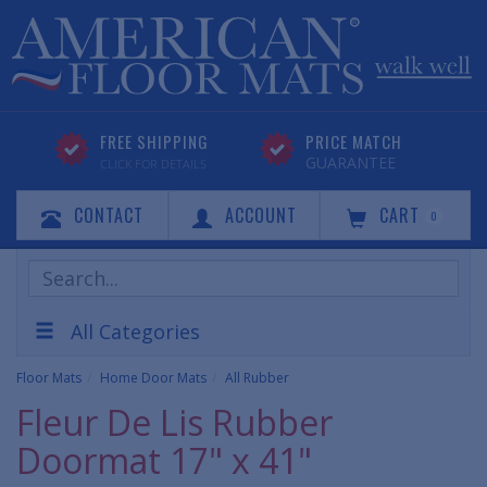
FREE SHIPPING
PRICE MATCH
GUARANTEE
CLICK FOR DETAILS
CONTACT
ACCOUNT
CART
0
Search
Products
All Categories
Floor Mats
Home Door Mats
All Rubber
Fleur De Lis Rubber
Doormat 17" x 41"