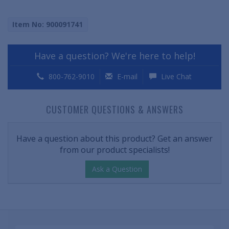
Item No: 900091741
Have a question? We're here to help!
800-762-9010
E-mail
Live Chat
CUSTOMER QUESTIONS & ANSWERS
Have a question about this product? Get an answer
from our product specialists!
Ask a Question