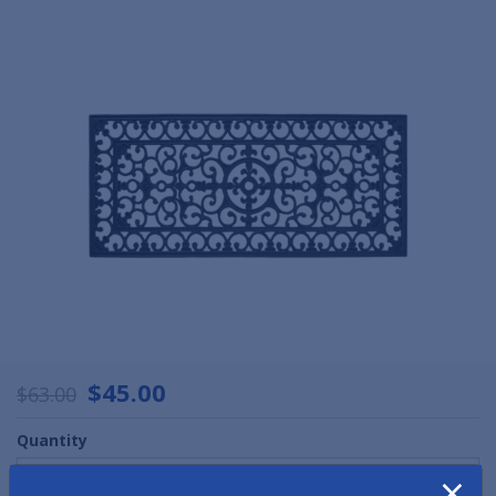
$45.00
$63.00
Quantity
×