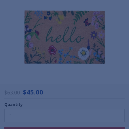
$45.00
$63.00
Quantity