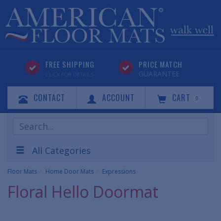
FREE SHIPPING
PRICE MATCH
GUARANTEE
CLICK FOR DETAILS
CONTACT
ACCOUNT
CART
0
Search
Products
All Categories
Floor Mats
Home Door Mats
Expressions
Floral Hello Doormat