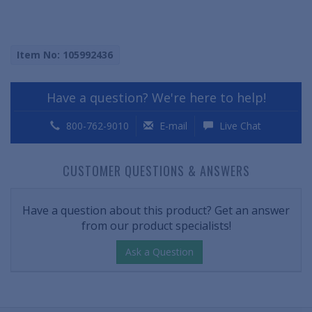
Item No: 105992436
Have a question? We're here to help!
800-762-9010
E-mail
Live Chat
CUSTOMER QUESTIONS & ANSWERS
Have a question about this product? Get an answer
from our product specialists!
Ask a Question