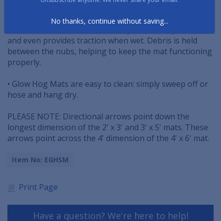
are bonded directly to the rubber surface.
No thanks, continue without saving...
• Floor mat's raised oval surface pattern scrapes dirt
and even provides traction when wet. Debris is held
between the nubs, helping to keep the mat functioning
properly.
• Glow Hog Mats are easy to clean: simply sweep off or
hose and hang dry.
PLEASE NOTE: Directional arrows point down the
longest dimension of the 2' x 3' and 3' x 5' mats. These
arrows point across the 4' dimension of the 4' x 6' mat.
Item No: EGHSM
Print Page
Have a question? We're here to help!