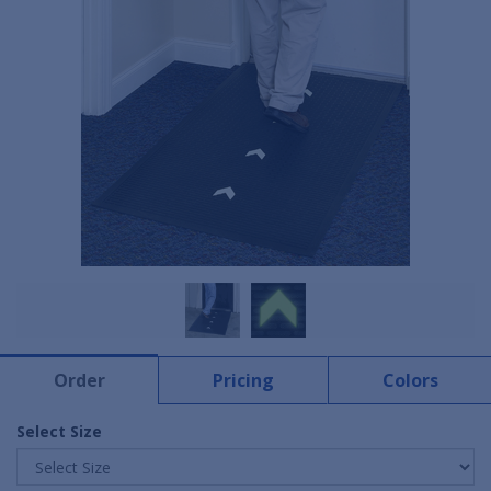
Order
Pricing
Colors
Select Size