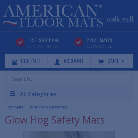
FREE SHIPPING
PRICE MATCH
GUARANTEE
CLICK FOR DETAILS
CONTACT
ACCOUNT
CART
0
Search
Products
All Categories
Floor Mats
Floor Mat Accessories
Glow Hog Safety Mats