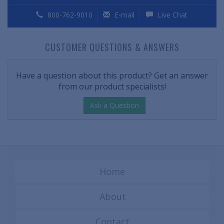
800-762-9010
E-mail
Live Chat
CUSTOMER QUESTIONS & ANSWERS
Have a question about this product? Get an answer
from our product specialists!
Ask a Question
Home
About
Contact