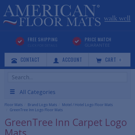
FREE SHIPPING
PRICE MATCH
GUARANTEE
CLICK FOR DETAILS
CONTACT
ACCOUNT
CART
0
Search
Products
All Categories
Floor Mats
Brand Logo Mats
Motel / Hotel Logo Floor Mats
GreenTree Inn Logo Floor Mats
GreenTree Inn Carpet Logo
Mats