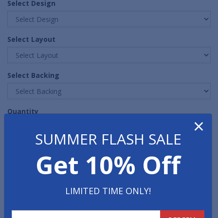
Select Design
Select Layout
Select Backing
Quantity
×
SUMMER FLASH SALE
Get 10% Off
LIMITED TIME ONLY!
FREE PROOF
FAST, FREE, NO OBLIGATION