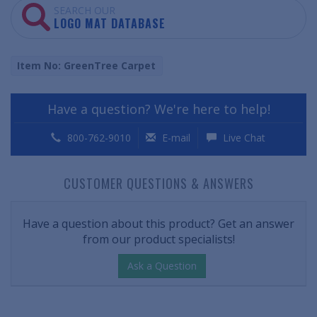
SEARCH OUR
LOGO MAT DATABASE
Item No: GreenTree Carpet
Have a question? We're here to help!
800-762-9010
E-mail
Live Chat
CUSTOMER QUESTIONS & ANSWERS
Have a question about this product? Get an answer
from our product specialists!
Ask a Question