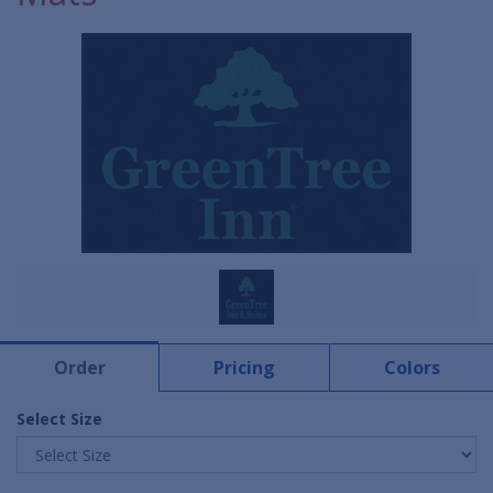
Order
Pricing
Colors
Select Size