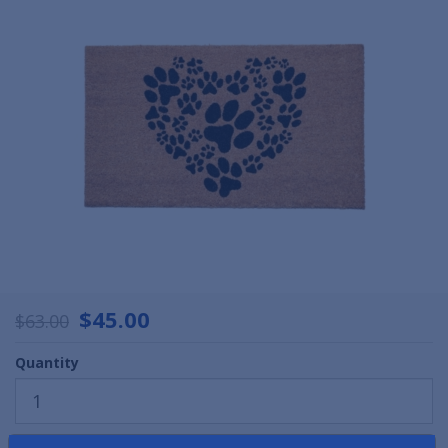
$45.00
$63.00
Quantity