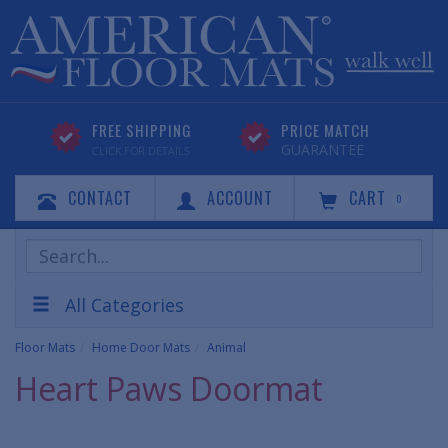
FREE SHIPPING
PRICE MATCH
GUARANTEE
CLICK FOR DETAILS
CONTACT
ACCOUNT
CART
0
Search
Products
All Categories
Floor Mats
Home Door Mats
Animal
Heart Paws Doormat