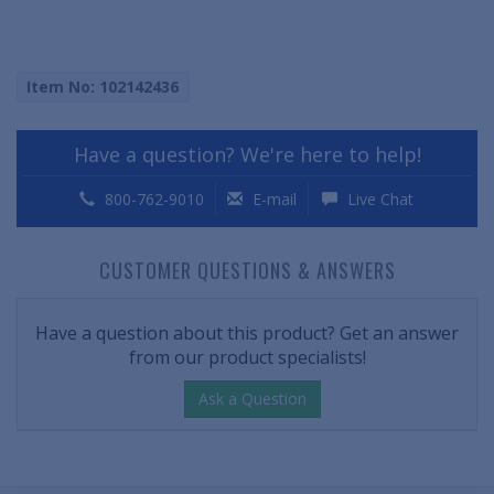
Item No: 102142436
Have a question? We're here to help!
800-762-9010
E-mail
Live Chat
CUSTOMER QUESTIONS & ANSWERS
Have a question about this product? Get an answer
from our product specialists!
Ask a Question