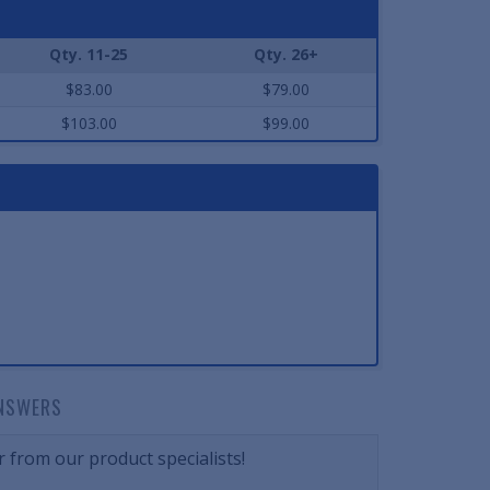
Qty. 11-25
Qty. 26+
$83.00
$79.00
$103.00
$99.00
NSWERS
 from our product specialists!