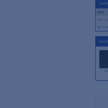
Stand
Size
14" x 2
16" x 3
Stand
Bl