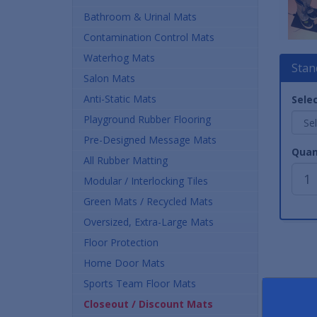
Bathroom & Urinal Mats
Contamination Control Mats
Waterhog Mats
Stan
Salon Mats
Anti-Static Mats
Selec
Playground Rubber Flooring
Pre-Designed Message Mats
Quan
All Rubber Matting
Modular / Interlocking Tiles
Green Mats / Recycled Mats
Oversized, Extra-Large Mats
Floor Protection
Home Door Mats
Sports Team Floor Mats
Closeout / Discount Mats