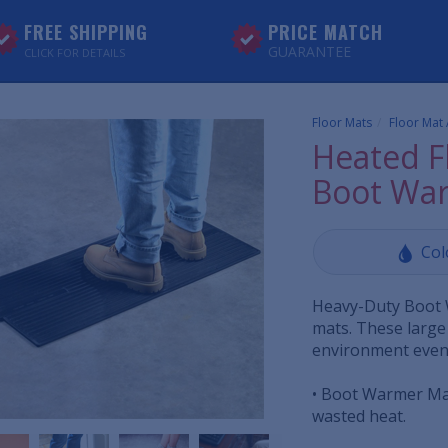
FREE SHIPPING
PRICE MATCH
GUARANTEE
CLICK FOR DETAILS
Floor Mats
Floor Mat
Heated F
Boot Wa
Col
Heavy-Duty Boot 
mats. These large
environment even 
• Boot Warmer Mat
wasted heat.