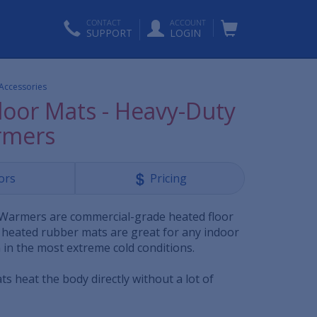
CONTACT
ACCOUNT
SUPPORT
LOGIN
 Accessories
loor Mats - Heavy-Duty
rmers
ors
Pricing
Warmers are commercial-grade heated floor
 heated rubber mats are great for any indoor
in the most extreme cold conditions.
s heat the body directly without a lot of