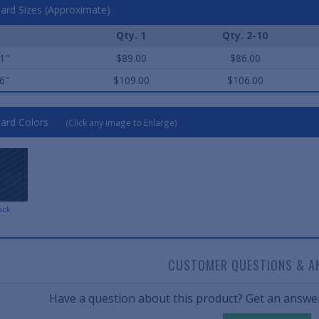
ard Sizes (Approximate)
Qty. 1
Qty. 2-10
1"
$89.00
$86.00
6"
$109.00
$106.00
ard Colors
(Click any image to Enlarge)
ack
CUSTOMER QUESTIONS & A
Have a question about this product? Get an answer