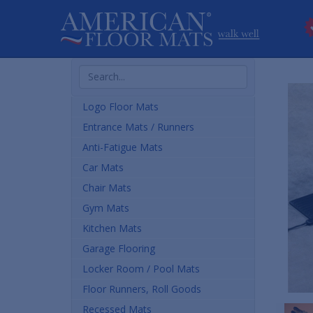
Search
Products
Logo Floor Mats
Entrance Mats / Runners
Anti-Fatigue Mats
Car Mats
Chair Mats
Gym Mats
Kitchen Mats
Garage Flooring
Locker Room / Pool Mats
Floor Runners, Roll Goods
Recessed Mats