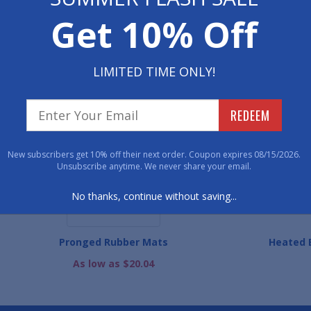
Have 
Get 10% Off
800-762-901
LIMITED TIME ONLY!
WE ALSO RECOMME
REDEEM
New subscribers get 10% off their next order. Coupon expires 08/15/2026.
Unsubscribe anytime. We never share your email.
No thanks, continue without saving...
Pronged Rubber Mats
Heated E
As low as $20.04