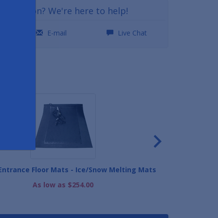
a question? We're here to help!
0
E-mail
Live Chat
ND
ntrance Floor Mats - Ice/Snow Melting Mats
As low as $254.00