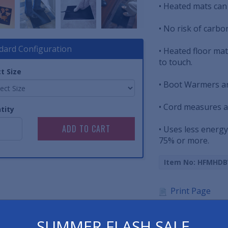
• Heated mats can
• No risk of carbo
dard Configuration
• Heated floor mat
to touch.
t Size
• Boot Warmers a
• Cord measures a
tity
• Uses less energy
75% or more.
Item No: HFMHD
Print Page
Spec Sheet
SUMMER FLASH SALE