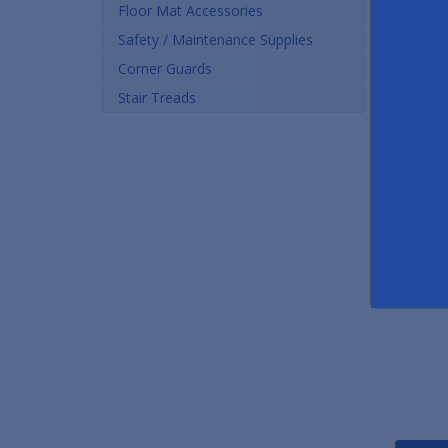
Floor Mat Accessories
Safety / Maintenance Supplies
Corner Guards
Stair Treads
Heated Entrance Floor Mats - Ice/Snow Melting Mats
As low as $254.00