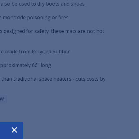
 also be used to dry boots and shoes.
n monoxide poisoning or fires.
s designed for safety: these mats are not hot
re made from Recycled Rubber
pproximately 66" long
 than traditional space heaters - cuts costs by
BW
×