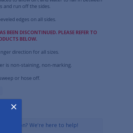
 and run off the sides.
beveled edges on all sides.
AS BEEN DISCONTINUED. PLEASE REFER TO
ODUCTS BELOW.
onger direction for all sizes.
er is non-staining, non-marking.
 sweep or hose off.
×
a question? We're here to help!