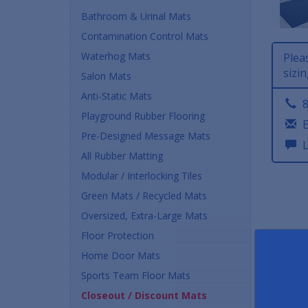
Bathroom & Urinal Mats
Contamination Control Mats
Waterhog Mats
Plea
sizin
Salon Mats
Anti-Static Mats
8
Playground Rubber Flooring
E
Pre-Designed Message Mats
L
All Rubber Matting
Modular / Interlocking Tiles
Green Mats / Recycled Mats
Oversized, Extra-Large Mats
Floor Protection
Home Door Mats
Sports Team Floor Mats
Closeout / Discount Mats