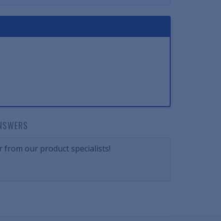
NSWERS
 from our product specialists!