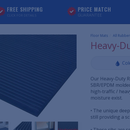
FREE SHIPPING
PRICE MATCH
GUARANTEE
CLICK FOR DETAILS
Floor Mats
All Rubber
Heavy-Du
Col
Our Heavy-Duty Ru
SBR/EPDM molded 
high-traffic / hea
moisture exist.
• The unique deep,
still providing a s
• These ribs are s