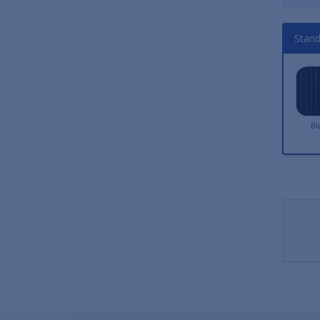
Stand
Bl