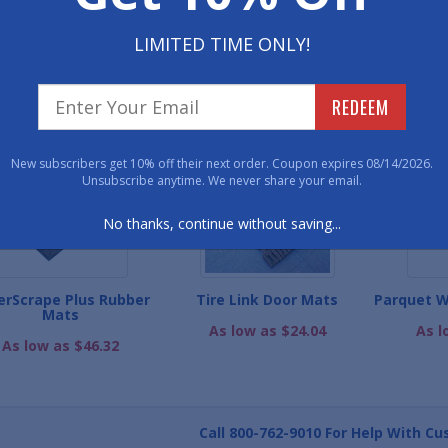
800-762-901
LIMITED TIME ONLY!
WE ALSO RECOMME
REDEEM
New subscribers get 10% off their next order. Coupon expires 08/14/2026.
Unsubscribe anytime. We never share your email.
No thanks, continue without saving...
erScrape Plus Rubber
Tire Link Door Mats
Parquet W
Mats
As low as $24.04
As l
As low as $46.32
Call
800-762-9010
For Help With Cu