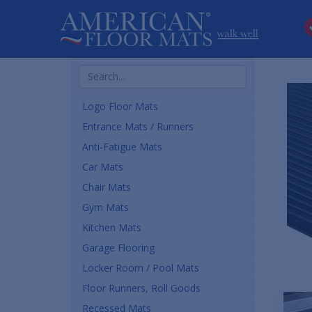
Search
Products
Logo Floor Mats
Entrance Mats / Runners
Anti-Fatigue Mats
Car Mats
Chair Mats
Gym Mats
Kitchen Mats
Garage Flooring
Locker Room / Pool Mats
Floor Runners, Roll Goods
Recessed Mats