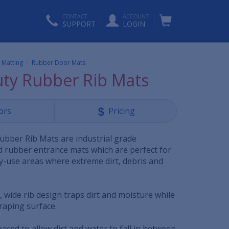
CONTACT
ACCOUNT
SUPPORT
LOGIN
 Matting
Rubber Door Mats
ty Rubber Rib Mats
ors
Pricing
bber Rib Mats are industrial grade
rubber entrance mats which are perfect for
vy-use areas where extreme dirt, debris and
 wide rib design traps dirt and moisture while
craping surface.
paced to allow dirt and water to fall in between