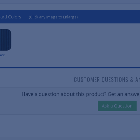
ard Colors
(Click any image to Enlarge)
ack
CUSTOMER QUESTIONS & A
Have a question about this product? Get an answer
Ask a Question