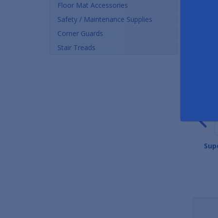
Floor Mat Accessories
Safety / Maintenance Supplies
Corner Guards
Stair Treads
Pronged Rubber Mats
Safety Scrape Rubber Mats
Sup
As low as $20.04
As low as $26.60