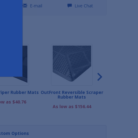
0
E-mail
Live Chat
ND
iper Rubber Mats
OutFront Reversible Scraper
Multi-Scrape 
Rubber Mats
ow as $40.76
As low as
As low as $156.44
stom Options