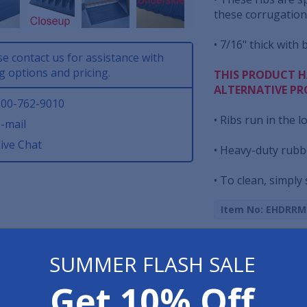
these corrugations
• 7/16" thick with 
se contact us for assistance with
g options and pricing.
THIS PRODUCT H
ALTERNATIVE PR
00-762-9010
• Ribs run in the l
-mail
ive Chat
• Heavy-duty rubb
• To clean, simply
Item No: EHDRRM
Print Page
SUMMER FLASH SALE
Get 10% Off
Have 