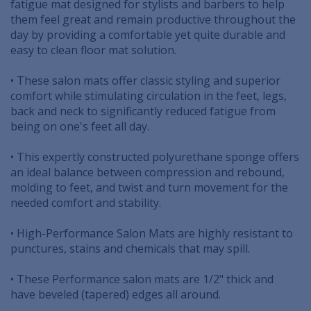
fatigue mat designed for stylists and barbers to help
them feel great and remain productive throughout the
day by providing a comfortable yet quite durable and
easy to clean floor mat solution.
• These salon mats offer classic styling and superior
comfort while stimulating circulation in the feet, legs,
back and neck to significantly reduced fatigue from
being on one's feet all day.
• This expertly constructed polyurethane sponge offers
an ideal balance between compression and rebound,
molding to feet, and twist and turn movement for the
needed comfort and stability.
• High-Performance Salon Mats are highly resistant to
punctures, stains and chemicals that may spill.
• These Performance salon mats are 1/2" thick and
have beveled (tapered) edges all around.