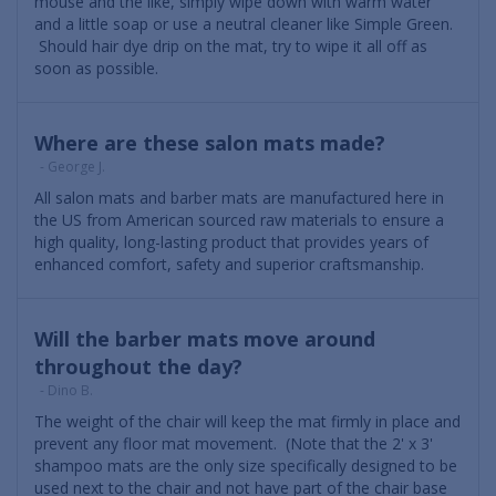
mouse and the like, simply wipe down with warm water
and a little soap or use a neutral cleaner like Simple Green.
Should hair dye drip on the mat, try to wipe it all off as
soon as possible.
Where are these salon mats made?
- George J.
All salon mats and barber mats are manufactured here in
the US from American sourced raw materials to ensure a
high quality, long-lasting product that provides years of
enhanced comfort, safety and superior craftsmanship.
Will the barber mats move around
throughout the day?
- Dino B.
The weight of the chair will keep the mat firmly in place and
prevent any floor mat movement. (Note that the 2' x 3'
shampoo mats are the only size specifically designed to be
used next to the chair and not have part of the chair base