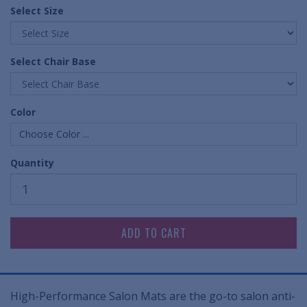
Select Size
Select Chair Base
Color
Choose Color ...
Quantity
High-Performance Salon Mats are the go-to salon anti-