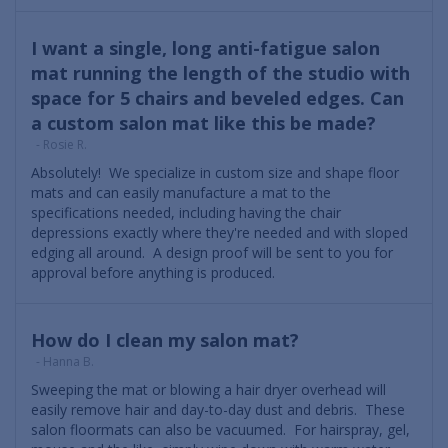
I want a single, long anti-fatigue salon
mat running the length of the studio with
space for 5 chairs and beveled edges. Can
a custom salon mat like this be made?
- Rosie R.
Absolutely! We specialize in custom size and shape floor
mats and can easily manufacture a mat to the
specifications needed, including having the chair
depressions exactly where they're needed and with sloped
edging all around. A design proof will be sent to you for
approval before anything is produced.
How do I clean my salon mat?
- Hanna B.
Sweeping the mat or blowing a hair dryer overhead will
easily remove hair and day-to-day dust and debris. These
salon floormats can also be vacuumed. For hairspray, gel,