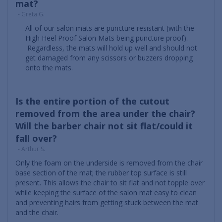
mat?
- Greta G.
All of our salon mats are puncture resistant (with the
High Heel Proof Salon Mats being puncture proof).
Regardless, the mats will hold up well and should not
get damaged from any scissors or buzzers dropping
onto the mats.
Is the entire portion of the cutout
removed from the area under the chair?
Will the barber chair not sit flat/could it
fall over?
- Arthur S.
Only the foam on the underside is removed from the chair
base section of the mat; the rubber top surface is still
present. This allows the chair to sit flat and not topple over
while keeping the surface of the salon mat easy to clean
and preventing hairs from getting stuck between the mat
and the chair.