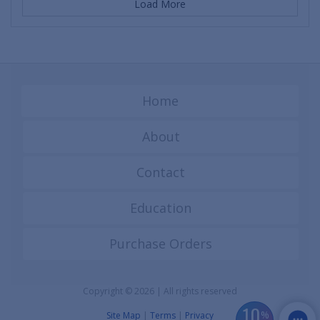
Load More
Home
About
Contact
Education
Purchase Orders
Copyright © 2026 | All rights reserved
10
%
Site Map
|
Terms
|
Privacy