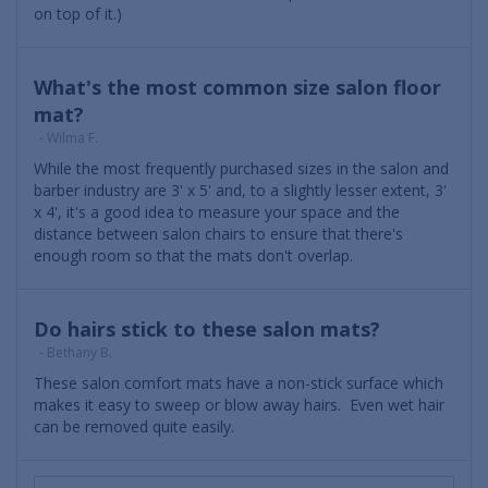
on top of it.)
What's the most common size salon floor
mat?
- Wilma F.
While the most frequently purchased sizes in the salon and
barber industry are 3' x 5' and, to a slightly lesser extent, 3'
x 4', it's a good idea to measure your space and the
distance between salon chairs to ensure that there's
enough room so that the mats don't overlap.
Do hairs stick to these salon mats?
- Bethany B.
These salon comfort mats have a non-stick surface which
makes it easy to sweep or blow away hairs. Even wet hair
can be removed quite easily.