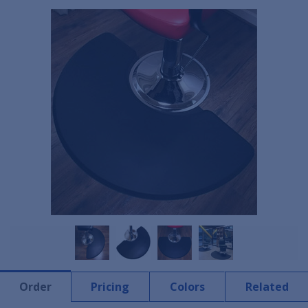
Order
Pricing
Colors
Related