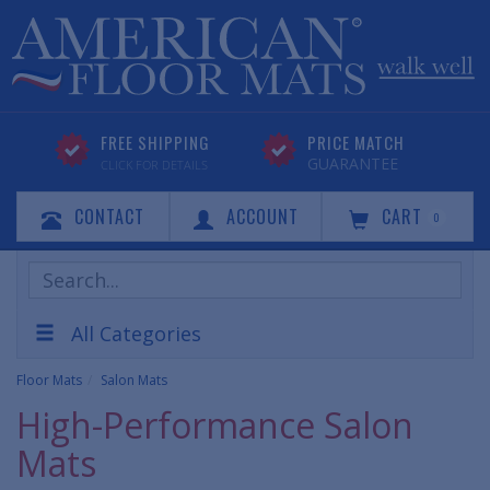
FREE SHIPPING
PRICE MATCH
GUARANTEE
CLICK FOR DETAILS
CONTACT
ACCOUNT
CART
0
Search
Products
All Categories
Floor Mats
Salon Mats
High-Performance Salon
Mats