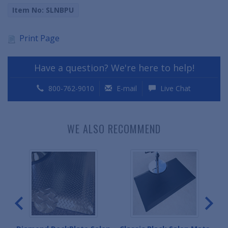
Item No: SLNBPU
Print Page
Have a question? We're here to help!
800-762-9010
E-mail
Live Chat
WE ALSO RECOMMEND