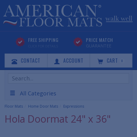
FREE SHIPPING
PRICE MATCH
GUARANTEE
CLICK FOR DETAILS
CONTACT
ACCOUNT
CART
0
Search
Products
All Categories
Floor Mats
Home Door Mats
Expressions
Hola Doormat 24" x 36"