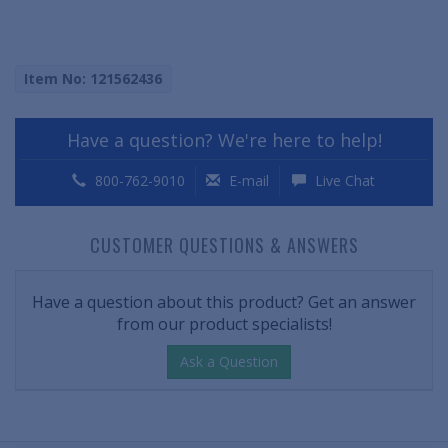
Item No: 121562436
Have a question? We're here to help!
800-762-9010
E-mail
Live Chat
CUSTOMER QUESTIONS & ANSWERS
Have a question about this product? Get an answer
from our product specialists!
Ask a Question