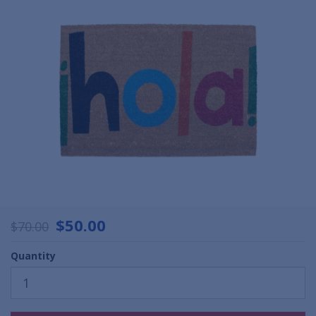
$50.00
$70.00
Quantity