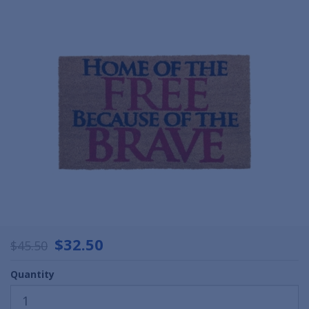
$32.50
$45.50
Quantity