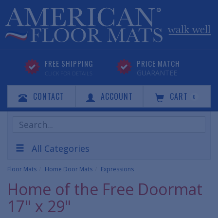
FREE SHIPPING
PRICE MATCH
GUARANTEE
CLICK FOR DETAILS
CONTACT
ACCOUNT
CART
0
Search
Products
All Categories
Floor Mats
Home Door Mats
Expressions
Home of the Free Doormat
17" x 29"