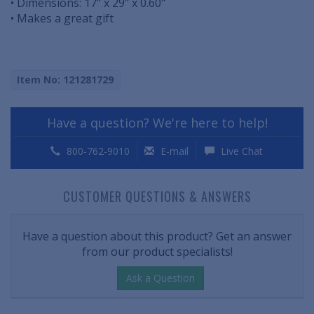
• Dimensions: 17" x 29" x 0.60"
• Makes a great gift
Item No: 121281729
Have a question? We're here to help!
800-762-9010
E-mail
Live Chat
CUSTOMER QUESTIONS & ANSWERS
Have a question about this product? Get an answer
from our product specialists!
Ask a Question