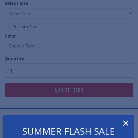
Select Size
Custom Size
Color
Choose Color ...
Quantity
×
FREE SHIPPING!
SUMMER FLASH SALE