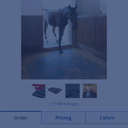
+ 17 More Images
Order
Pricing
Colors