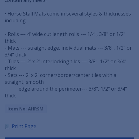
• Horse Stall Mats come in several styles & thicknesses
including:
- Rolls --- 4' wide cut length rolls --- 1/4", 3/8" or 1/2"
thick
- Mats --- straight edge, individual mats --- 3/8", 1/2" or
3/4" thick
- Tiles --- 2' x 2' interlocking tiles --- 3/8", 1/2" or 3/4"
thick
- Sets --- 2' x 2' corner/border/center tiles with a
straight, smooth
...............
edge around the perimeter--- 3/8", 1/2" or 3/4"
thick
Item No: AHRSM
Print Page