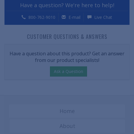
Have a question? We're here to help!
800-762-9010
E-mail
Live Chat
CUSTOMER QUESTIONS & ANSWERS
Have a question about this product? Get an answer
from our product specialists!
Ask a Question
Home
About