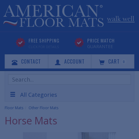
FREE SHIPPING
PRICE MATCH
GUARANTEE
CLICK FOR DETAILS
CONTACT
ACCOUNT
CART
0
Search
Products
All Categories
Floor Mats
Other Floor Mats
Horse Mats