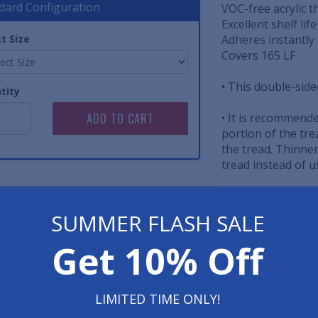
dard Configuration
VOC-free acrylic t
Excellent shelf lif
t Size
Adheres instantly 
Covers 165 LF
• This double-sided
tity
• It is recommende
portion of the tre
the tread. Thinner 
tread instead of u
Item No: AST.STI
SUMMER FLASH SALE
Have 
Get 10% Off
800-762-901
LIMITED TIME ONLY!