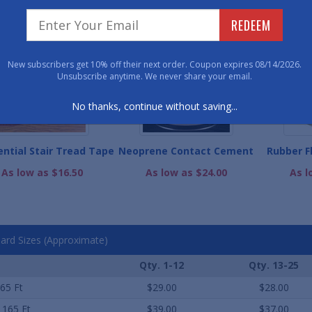
WE ALSO RECOMME
REDEEM
New subscribers get 10% off their next order. Coupon expires 08/14/2026.
Unsubscribe anytime. We never share your email.
No thanks, continue without saving...
ential Stair Tread Tape
Neoprene Contact Cement
Rubber F
As low as $16.50
As low as $24.00
As l
ard Sizes (Approximate)
Qty. 1-12
Qty. 13-25
165 Ft
$29.00
$28.00
x 165 Ft
$39.00
$37.00