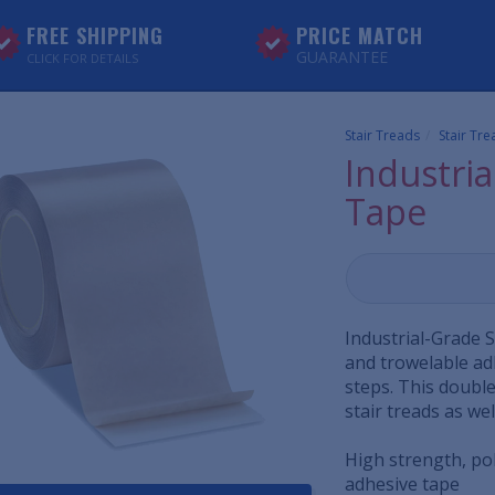
FREE SHIPPING
PRICE MATCH
GUARANTEE
CLICK FOR DETAILS
Stair Treads
Stair Tr
Industria
Tape
Industrial-Grade S
and trowelable ad
steps. This double
stair treads as wel
High strength, po
adhesive tape