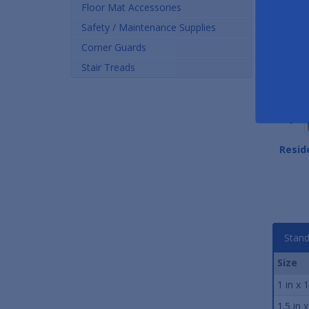
Floor Mat Accessories
Safety / Maintenance Supplies
Corner Guards
Stair Treads
Stair Tread Contact
Epoxy Stair Tread Nose
Resid
Adhesive
Caulk
As low as $27.00
As low as $4.50
Stand
Size
1 in x 
1.5 in 