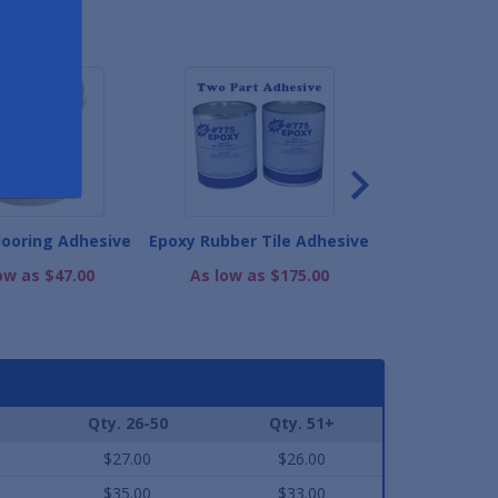
ND
looring Adhesive
Epoxy Rubber Tile Adhesive
Stair Trea
Adhe
ow as $47.00
As low as $175.00
As low as
Qty. 26-50
Qty. 51+
$27.00
$26.00
$35.00
$33.00