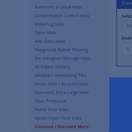
Stan
Bathroom & Urinal Mats
Contamination Control Mats
Selec
Waterhog Mats
Salon Mats
Quan
Anti-Static Mats
Playground Rubber Flooring
Pre-Designed Message Mats
All Rubber Matting
Modular / Interlocking Tiles
Green Mats / Recycled Mats
Oversized, Extra-Large Mats
Floor Protection
Home Door Mats
Sports Team Floor Mats
Closeout / Discount Mats