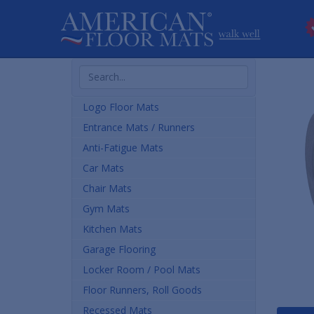
Search
Products
Logo Floor Mats
Entrance Mats / Runners
Anti-Fatigue Mats
Car Mats
Chair Mats
Gym Mats
Kitchen Mats
Garage Flooring
Locker Room / Pool Mats
Floor Runners, Roll Goods
Recessed Mats