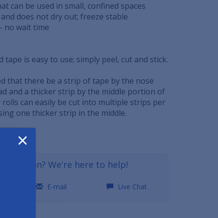
hat can be used in small, confined spaces
e and does not dry out; freeze stable
- no wait time
 tape is easy to use; simply peel, cut and stick.
d that there be a strip of tape by the nose
ad and a thicker strip by the middle portion of
rolls can easily be cut into multiple strips per
sing one thicker strip in the middle.
×
GDST
a question? We're here to help!
0
E-mail
Live Chat