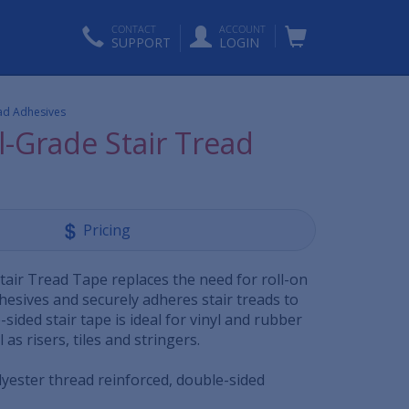
CONTACT
ACCOUNT
SUPPORT
LOGIN
ead Adhesives
l-Grade Stair Tread
Pricing
tair Tread Tape replaces the need for roll-on
hesives and securely adheres stair treads to
-sided stair tape is ideal for vinyl and rubber
l as risers, tiles and stringers.
lyester thread reinforced, double-sided