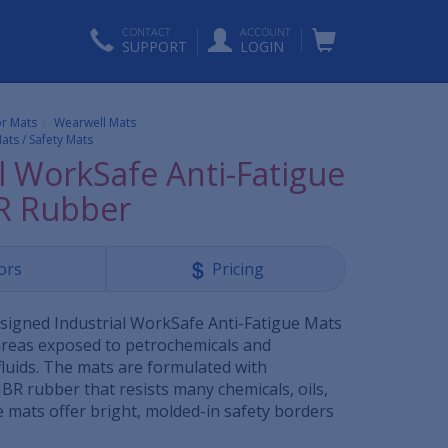
CONTACT
ACCOUNT
SUPPORT
LOGIN
or Mats
Wearwell Mats
ats / Safety Mats
l WorkSafe Anti-Fatigue
R Rubber
ors
Pricing
esigned Industrial WorkSafe Anti-Fatigue Mats
areas exposed to petrochemicals and
luids. The mats are formulated with
BR rubber that resists many chemicals, oils,
e mats offer bright, molded-in safety borders