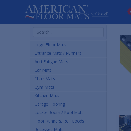
Search
Products
Logo Floor Mats
Entrance Mats / Runners
Anti-Fatigue Mats
Car Mats
Chair Mats
Gym Mats
Kitchen Mats
Garage Flooring
Locker Room / Pool Mats
Floor Runners, Roll Goods
Recessed Mats