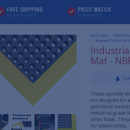
FREE SHIPPING
PRICE MATCH
GUARANTEE
CLICK FOR DETAILS
Floor Mats
Other Flo
Wearwell Industrial M
Industria
Mat - NB
Col
These specially d
are designed for 
petroleum based f
industrial-grade N
other fluids. Thes
for added safety.