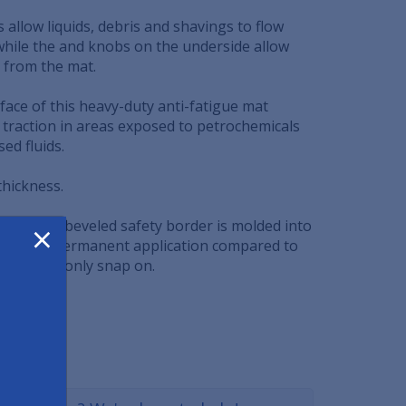
s allow liquids, debris and shavings to flow
hile the and knobs on the underside allow
 from the mat.
face of this heavy-duty anti-fatigue mat
 traction in areas exposed to petrochemicals
ed fluids.
 thickness.
×
d yellow beveled safety border is molded into
mat for a permanent application compared to
ers which only snap on.