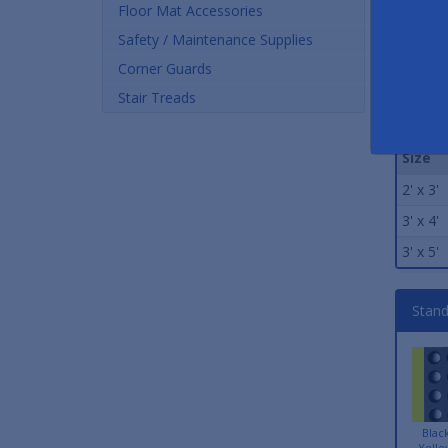
Floor Mat Accessories
Safety / Maintenance Supplies
Corner Guards
Stair Treads
Stand
Size
2' x 3'
3' x 4'
3' x 5'
Stand
Blac
Yello