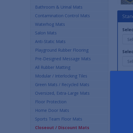
Bathroom & Urinal Mats
Contamination Control Mats
Stan
Waterhog Mats
Selec
Salon Mats
Anti-Static Mats
Playground Rubber Flooring
Selec
Pre-Designed Message Mats
All Rubber Matting
Quan
Modular / Interlocking Tiles
Green Mats / Recycled Mats
Oversized, Extra-Large Mats
Floor Protection
Home Door Mats
Sports Team Floor Mats
Closeout / Discount Mats