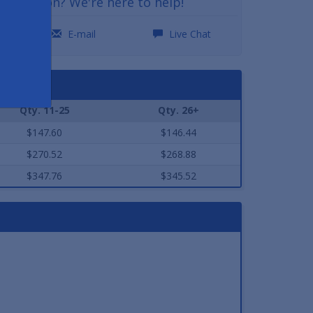
a question? We're here to help!
0
E-mail
Live Chat
Qty. 11-25
Qty. 26+
$147.60
$146.44
$270.52
$268.88
$347.76
$345.52