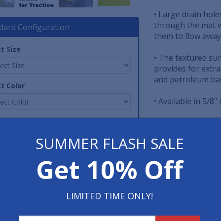
• Large drain hole
through the mat w
dard Configuration
them to flow away
t Size
• The textured sur
provides for extra
and petroleum bas
t Color
• Available in 5/8"
tity
• An OSHA approve
each side of the 
SUMMER FLASH SALE
other safety bord
Get 10% Off
Item No: FIW-NBR
Print Page
LIMITED TIME ONLY!