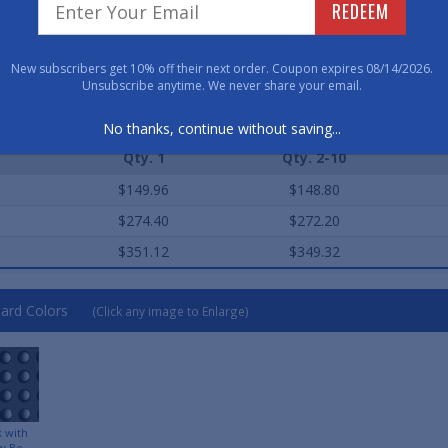
Have 
REDEEM
800-762-901
New subscribers get 10% off their next order. Coupon expires 08/14/2026.
Unsubscribe anytime. We never share your email.
ard Sizes (Approximate)
No thanks, continue without saving...
Qty. 1
Qty. 2-10
$149.96
$148.80
$274.40
$272.20
$351.12
$349.32
ard Colors
(Click any image to Enlarge)
k with
w Bo...