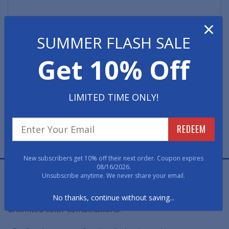
×
SUMMER FLASH SALE
Quantity
Get 10% Off
LIMITED TIME ONLY!
REDEEM
FREE PROOF
FAST, FREE, NO OBLIGATION
New subscribers get 10% off their next order. Coupon expires
08/16/2026.
Jet Print Logo Church Mats re-create virtually any
Unsubscribe anytime. We never share your email.
intricate design in sharp, clear detail. These logo mats
are created using computer-controlled jets to achieve
No thanks, continue without saving...
unlimited color combinations.