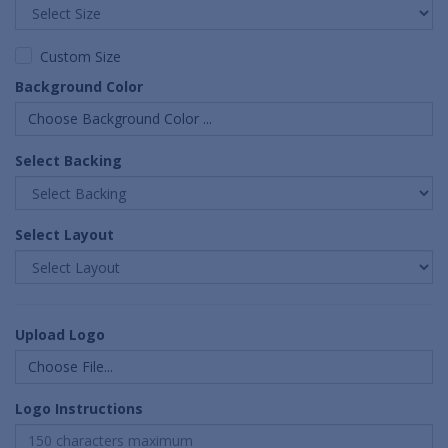
Custom Size
Background Color
Choose Background Color ...
Select Backing
Select Layout
Upload Logo
Choose File...
Logo Instructions