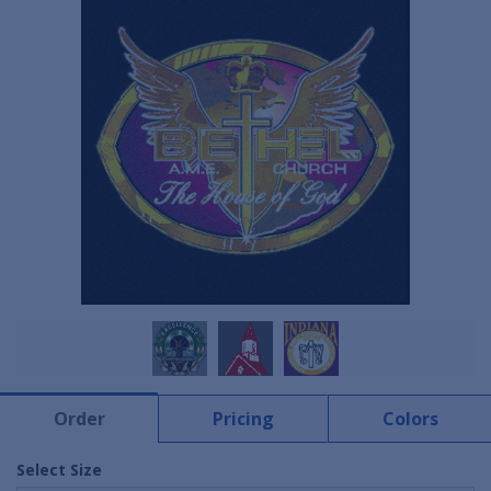
Order
Pricing
Colors
Select Size