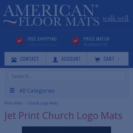
FREE SHIPPING
PRICE MATCH
GUARANTEE
CLICK FOR DETAILS
CONTACT
ACCOUNT
CART
0
Search
Products
All Categories
Floor Mats
Church Logo Mats
Jet Print Church Logo Mats