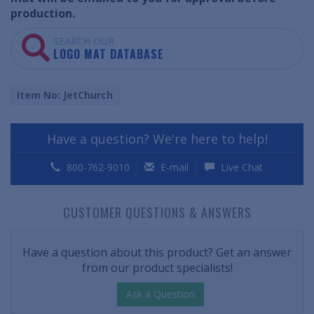
production.
SEARCH OUR
LOGO MAT DATABASE
Item No: JetChurch
Have a question? We're here to help!
800-762-9010
E-mail
Live Chat
CUSTOMER QUESTIONS & ANSWERS
Have a question about this product? Get an answer
from our product specialists!
Ask a Question