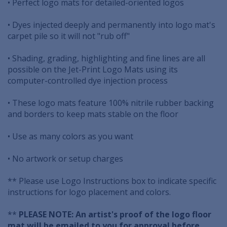
• Perfect logo mats for detailed-oriented logos
• Dyes injected deeply and permanently into logo mat's
carpet pile so it will not "rub off"
• Shading, grading, highlighting and fine lines are all
possible on the Jet-Print Logo Mats using its
computer-controlled dye injection process
• These logo mats feature 100% nitrile rubber backing
and borders to keep mats stable on the floor
• Use as many colors as you want
• No artwork or setup charges
** Please use Logo Instructions box to indicate specific
instructions for logo placement and colors.
**
PLEASE NOTE: An artist's proof of the logo floor
mat will be emailed to you for approval before