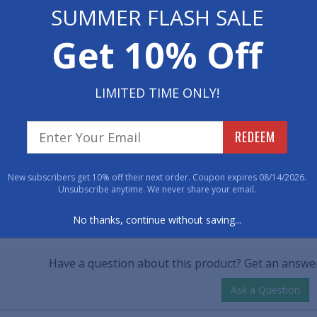
 Now
SUMMER FLASH SALE
• Vinyl backing t
• Dimensions: 17" x
$32.50
Get 10% Off
50
• Makes a great gi
tity
LIMITED TIME ONLY!
Item No: 1050617
REDEEM
Have 
New subscribers get 10% off their next order. Coupon expires 08/14/2026.
800-762-901
Unsubscribe anytime. We never share your email.
No thanks, continue without saving...
CUSTOMER QUESTIONS & A
Have a question about this product? Get an answer
Ask a Question