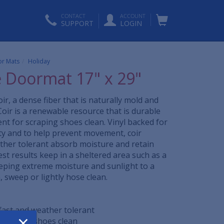
CONTACT
ACCOUNT
SUPPORT
LOGIN
r Mats
Holiday
e Doormat 17" x 29"
ir, a dense fiber that is naturally mold and
Coir is a renewable resource that is durable
ent for scraping shoes clean. Vinyl backed for
ity and to help prevent movement, coir
her tolerant absorb moisture and retain
est results keep in a sheltered area such as a
eping extreme moisture and sunlight to a
sweep or lightly hose clean.
rfast and weather tolerant
×
t scrapes shoes clean