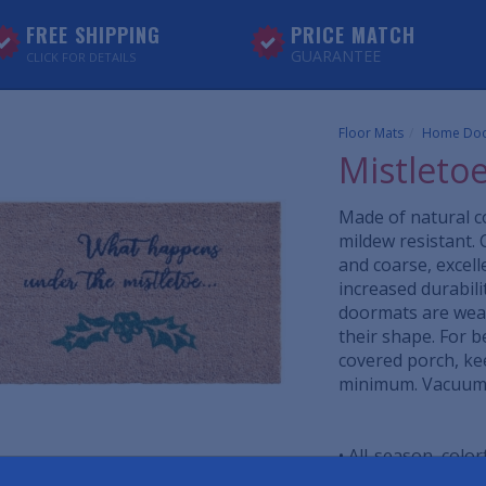
FREE SHIPPING
PRICE MATCH
GUARANTEE
CLICK FOR DETAILS
Floor Mats
Home Doo
Mistleto
Made of natural co
mildew resistant. 
and coarse, excell
increased durabil
doormats are weat
their shape. For b
covered porch, ke
minimum. Vacuum, 
• All-season, colo
• Durable coir tha