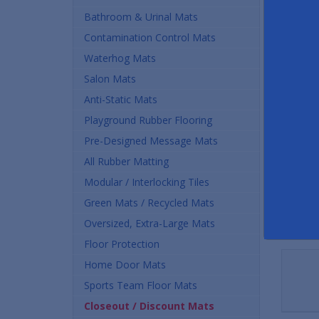
Buy
Bathroom & Urinal Mats
Contamination Control Mats
$45.
Waterhog Mats
Quan
Salon Mats
Anti-Static Mats
Playground Rubber Flooring
Pre-Designed Message Mats
All Rubber Matting
Modular / Interlocking Tiles
Green Mats / Recycled Mats
Oversized, Extra-Large Mats
Floor Protection
Home Door Mats
Sports Team Floor Mats
Closeout / Discount Mats