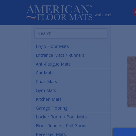
Search
Products
Logo Floor Mats
Entrance Mats / Runners
Anti-Fatigue Mats
Car Mats
Chair Mats
Gym Mats
Kitchen Mats
Garage Flooring
Locker Room / Pool Mats
Floor Runners, Roll Goods
Recessed Mats