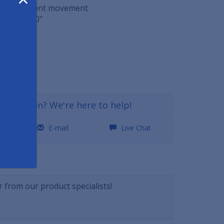
o help prevent movement
 29" x 0.60"
ft
29
a question? We're here to help!
0
E-mail
Live Chat
NSWERS
 from our product specialists!