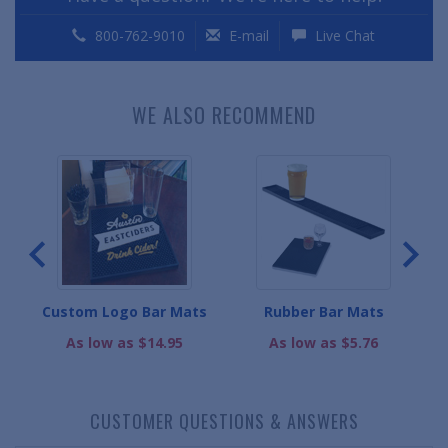
800-762-9010
E-mail
Live Chat
WE ALSO RECOMMEND
s
Custom Logo Bar Mats
Rubber Bar Mats
As low as $14.95
As low as $5.76
CUSTOMER QUESTIONS & ANSWERS