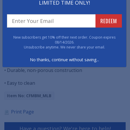
LIMITED TIME ONLY!
THIS PRODUCT HAS BEEN DISCONTINUED.
Easy to clean, these MLB Bar Mats will collect spilled
REDEEM
liquid and condensation, ideal when servicing pints and
cocktails.
New subscribers get 10% off their next order. Coupon expires
08/14/2026.
• Protects surfaces from spills and condensation
Unsubscribe anytime. We never share your email.
• 1/4" deep to hold even larger messes
No thanks, continue without saving...
• Durable, non-porous construction
• Easy to clean
Item No: CFMBM_MLB
Print Page
Have a question? We're here to help!