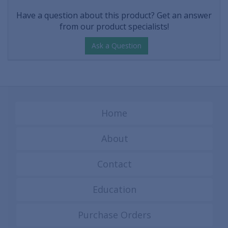
Have a question about this product? Get an answer
from our product specialists!
Ask a Question
Home
About
Contact
Education
Purchase Orders