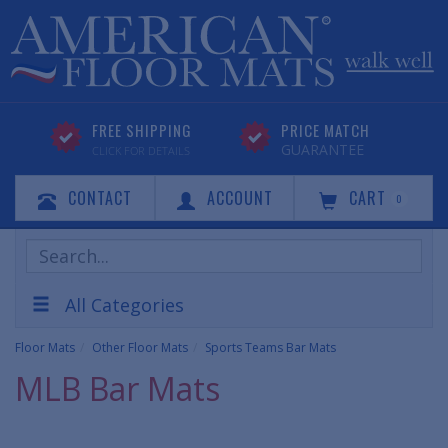
FREE SHIPPING
PRICE MATCH
GUARANTEE
CLICK FOR DETAILS
CONTACT
ACCOUNT
CART
0
Search
Products
All Categories
Floor Mats
Other Floor Mats
Sports Teams Bar Mats
MLB Bar Mats