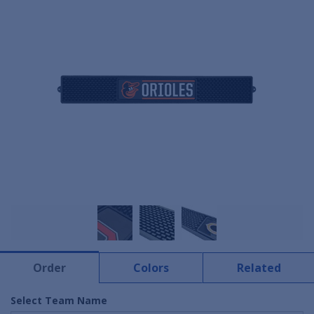
Order
Colors
Related
Select Team Name