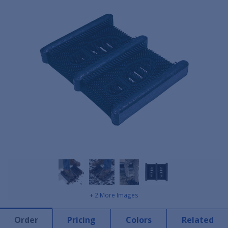
+ 2 More Images
Order
Pricing
Colors
Related