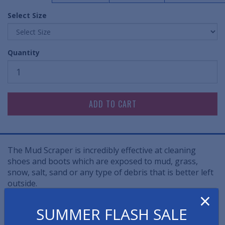
Select Size
Quantity
The Mud Scraper is incredibly effective at cleaning
shoes and boots which are exposed to mud, grass,
snow, salt, sand or any type of debris that is better left
outside.
×
• Flexible rubber fingers scrape large contaminants off
SUMMER FLASH SALE
the sides and bottom of boots and shoes.