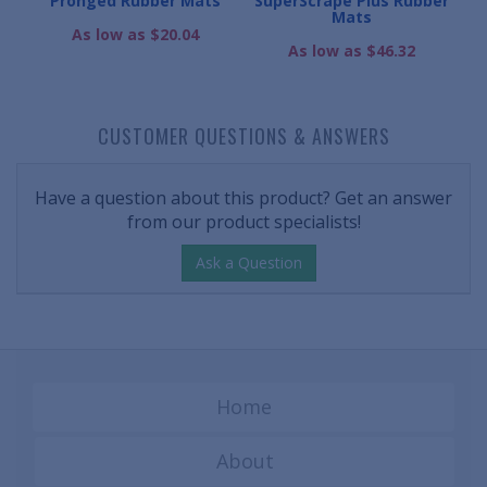
Mats
Pronged Rubber Mats
SuperScrape Plus Rubber
Mats
As low as $20.04
As low as $46.32
CUSTOMER QUESTIONS & ANSWERS
Have a question about this product? Get an answer
from our product specialists!
Ask a Question
Home
About