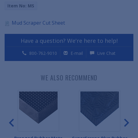
Item No: MS
Mud Scraper Cut Sheet
Have a question? We're here to help!
800-762-9010
E-mail
Live Chat
WE ALSO RECOMMEND