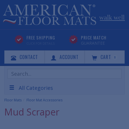
FREE SHIPPING
PRICE MATCH
GUARANTEE
CLICK FOR DETAILS
CONTACT
ACCOUNT
CART
0
Search
Products
All Categories
Floor Mats
Floor Mat Accessories
Mud Scraper