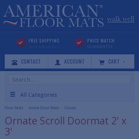
FREE SHIPPING
PRICE MATCH
GUARANTEE
CLICK FOR DETAILS
CONTACT
ACCOUNT
CART
0
Search
Products
All Categories
Floor Mats
Home Door Mats
Classic
Ornate Scroll Doormat 2' x
3'