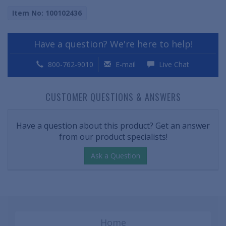
Item No: 100102436
Have a question? We're here to help!
800-762-9010
E-mail
Live Chat
CUSTOMER QUESTIONS & ANSWERS
Have a question about this product? Get an answer
from our product specialists!
Ask a Question
Home