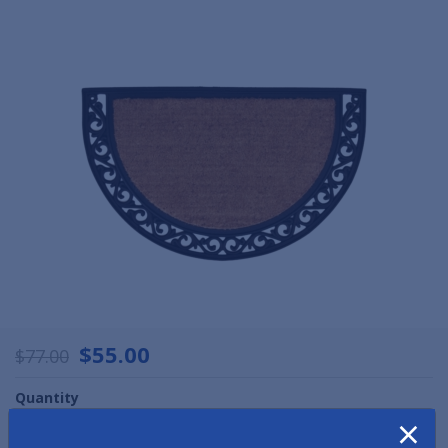
$55.00
$77.00
Quantity
×