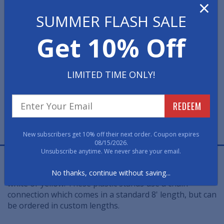
×
SUMMER FLASH SALE
Select Post or Chain Color
Get 10% Off
Quantity
LIMITED TIME ONLY!
REDEEM
New subscribers get 10% off their next order. Coupon expires
08/15/2026.
Unsubscribe anytime. We never share your email.
This Plastic Post is an ideal choice for indoor and
outdoor use. This lightweight post is available in black,
No thanks, continue without saving...
white or yellow. These plastic stands use a chain
connection which comes in a standard 8' length, but can
be ordered in custom lengths.