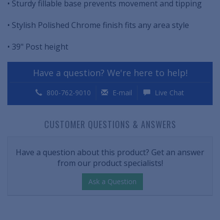
• Sturdy fillable base prevents movement and tipping
• Stylish Polished Chrome finish fits any area style
• 39" Post height
Have a question? We're here to help!
800-762-9010
E-mail
Live Chat
CUSTOMER QUESTIONS & ANSWERS
Have a question about this product? Get an answer
from our product specialists!
Ask a Question