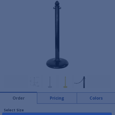
Order
Pricing
Colors
Select Size