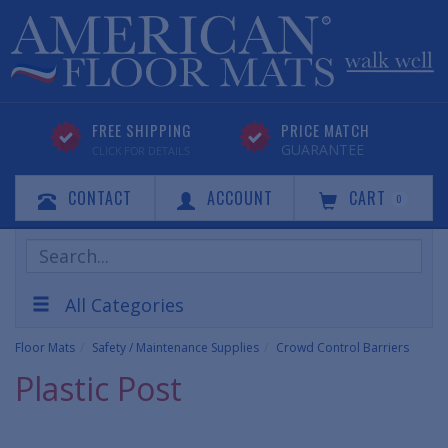
FREE SHIPPING
PRICE MATCH
GUARANTEE
CLICK FOR DETAILS
CONTACT
ACCOUNT
CART
0
Search
Products
All Categories
Floor Mats
Safety / Maintenance Supplies
Crowd Control Barriers
Plastic Post