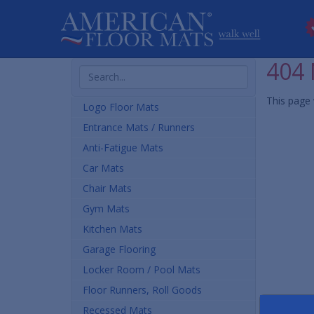
404 
Search
Products
This page 
Logo Floor Mats
Entrance Mats / Runners
Anti-Fatigue Mats
Car Mats
Chair Mats
Gym Mats
Kitchen Mats
Garage Flooring
Locker Room / Pool Mats
Floor Runners, Roll Goods
Recessed Mats