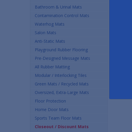
Bathroom & Urinal Mats
Contamination Control Mats
Waterhog Mats
Salon Mats
Anti-Static Mats
Playground Rubber Flooring
Pre-Designed Message Mats
All Rubber Matting
Modular / Interlocking Tiles
Green Mats / Recycled Mats
Oversized, Extra-Large Mats
Floor Protection
Home Door Mats
Sports Team Floor Mats
Closeout / Discount Mats