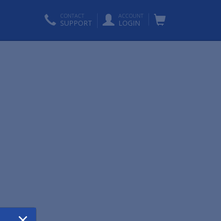
CONTACT
ACCOUNT
SUPPORT
LOGIN
×