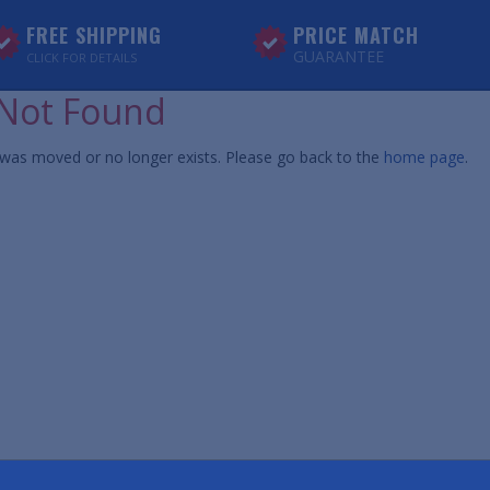
FREE SHIPPING
PRICE MATCH
GUARANTEE
CLICK FOR DETAILS
Not Found
was moved or no longer exists. Please go back to the
home page
.