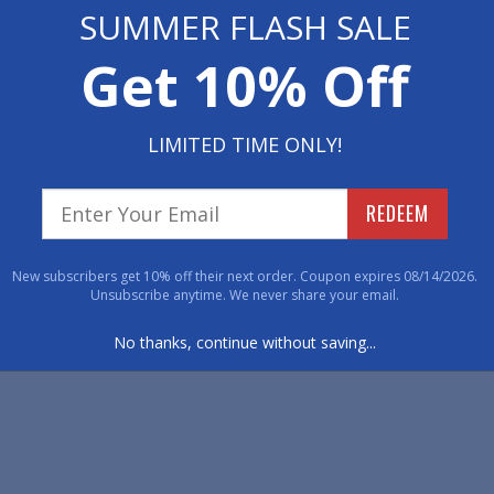
SUMMER FLASH SALE
Get 10% Off
LIMITED TIME ONLY!
REDEEM
New subscribers get 10% off their next order. Coupon expires 08/14/2026.
Unsubscribe anytime. We never share your email.
No thanks, continue without saving...